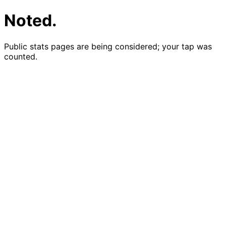
Noted.
Public stats pages are being considered; your tap was
counted.