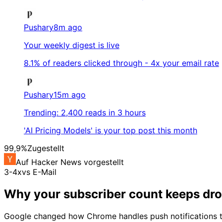
Pushary
8m ago
Your weekly digest is live
8.1% of readers clicked through - 4x your email rate
Pushary
15m ago
Trending: 2,400 reads in 3 hours
'AI Pricing Models' is your top post this month
99,9%
Zugestellt
Auf Hacker News vorgestellt
3-4x
vs E-Mail
Why your subscriber count keeps dr
Google changed how Chrome handles push notifications thre