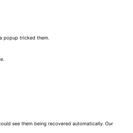
 a popup tricked them.
e.
ould see them being recovered automatically. Our