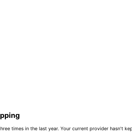
opping
e times in the last year. Your current provider hasn't kep