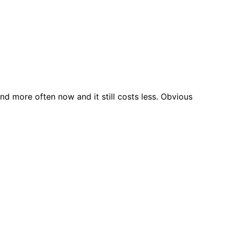
nd more often now and it still costs less. Obvious