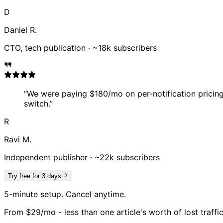
D
Daniel R.
CTO, tech publication
·
~18k subscribers
“
We were paying $180/mo on per-notification pricing. 
switch.
”
R
Ravi M.
Independent publisher
·
~22k subscribers
Try free for 3 days
5-minute setup. Cancel anytime.
From $29/mo - less than one article's worth of lost traffi