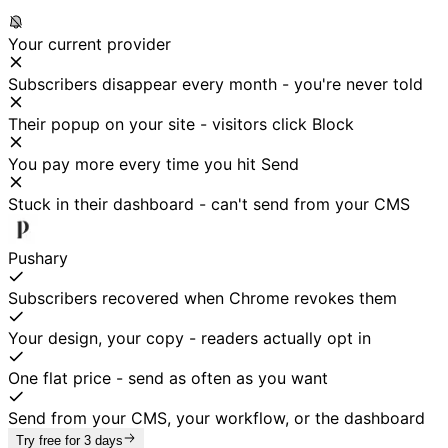
Your current provider
Subscribers disappear every month - you're never told
Their popup on your site - visitors click Block
You pay more every time you hit Send
Stuck in their dashboard - can't send from your CMS
Pushary
Subscribers recovered when Chrome revokes them
Your design, your copy - readers actually opt in
One flat price - send as often as you want
Send from your CMS, your workflow, or the dashboard
Try free for 3 days