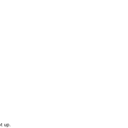
t up.