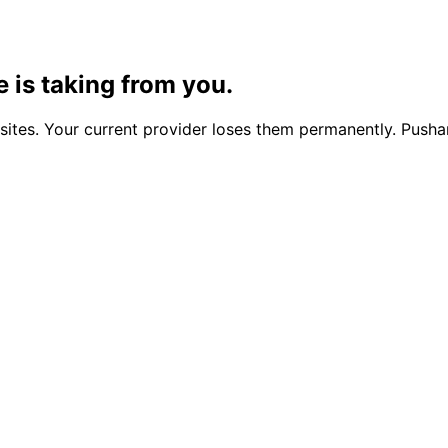
 is taking from you.
tes. Your current provider loses them permanently. Pusha