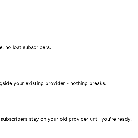
c
, no lost subscribers.
gside your existing provider - nothing breaks.
subscribers stay on your old provider until you're ready.