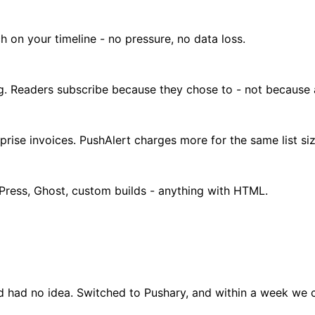
h on your timeline - no pressure, no data loss.
ng. Readers subscribe because they chose to - not because
prise invoices. PushAlert charges more for the same list siz
dPress, Ghost, custom builds - anything with HTML.
 had no idea. Switched to Pushary, and within a week we c