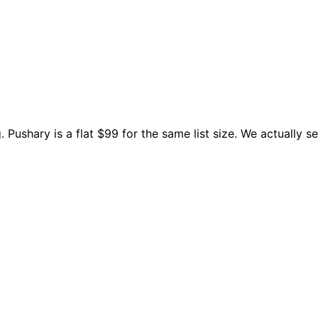
Pushary is a flat $99 for the same list size. We actually se
c