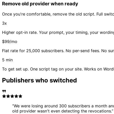
Remove old provider when ready
Once you're comfortable, remove the old script. Full switc
3x
Higher opt-in rate. Your prompt, your timing, your wordi
$99/mo
Flat rate for 25,000 subscribers. No per-send fees. No sur
5 min
To get set up. One script tag on your site. Works on Wor
Publishers who switched
“
We were losing around 300 subscribers a month and
old provider wasn't even detecting the revocations.
”