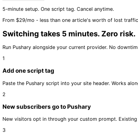
5-minute setup. One script tag. Cancel anytime.
From $29/mo - less than one article's worth of lost traffi
Switching takes 5 minutes. Zero risk.
Run Pushary alongside your current provider. No downtime
1
Add one script tag
Paste the Pushary script into your site header. Works alon
2
New subscribers go to Pushary
New visitors opt in through your custom prompt. Existing 
3