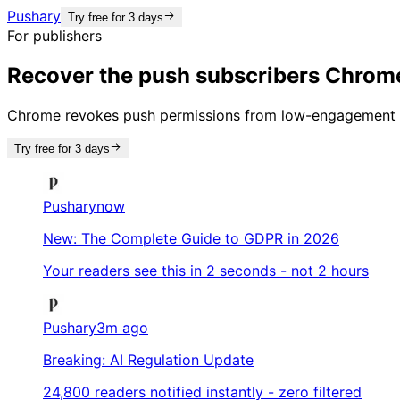
Pushary
Try free for 3 days
For publishers
Recover the push subscribers Chrome
Chrome revokes push permissions from low-engagement si
Try free for 3 days
Pushary
now
New: The Complete Guide to GDPR in 2026
Your readers see this in 2 seconds - not 2 hours
Pushary
3m ago
Breaking: AI Regulation Update
24,800 readers notified instantly - zero filtered