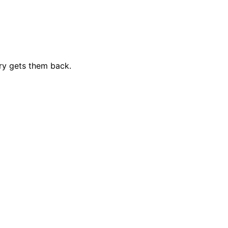
ry gets them back.