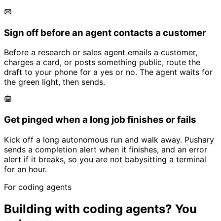
Sign off before an agent contacts a customer
Before a research or sales agent emails a customer,
charges a card, or posts something public, route the
draft to your phone for a yes or no. The agent waits for
the green light, then sends.
Get pinged when a long job finishes or fails
Kick off a long autonomous run and walk away. Pushary
sends a completion alert when it finishes, and an error
alert if it breaks, so you are not babysitting a terminal
for an hour.
For coding agents
Building with coding agents? You