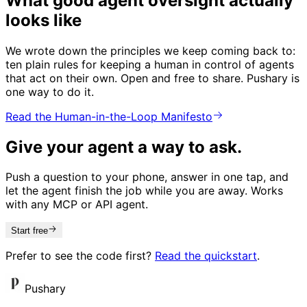
What good agent oversight actually
looks like
We wrote down the principles we keep coming back to:
ten plain rules for keeping a human in control of agents
that act on their own. Open and free to share. Pushary is
one way to do it.
Read the Human-in-the-Loop Manifesto
Give your agent a way to ask.
Push a question to your phone, answer in one tap, and
let the agent finish the job while you are away. Works
with any MCP or API agent.
Start free
Prefer to see the code first?
Read the quickstart
.
Pushary