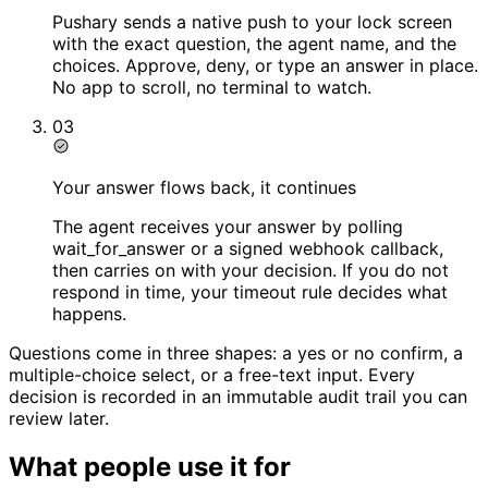
Pushary sends a native push to your lock screen
with the exact question, the agent name, and the
choices. Approve, deny, or type an answer in place.
No app to scroll, no terminal to watch.
03
Your answer flows back, it continues
The agent receives your answer by polling
wait_for_answer or a signed webhook callback,
then carries on with your decision. If you do not
respond in time, your timeout rule decides what
happens.
Questions come in three shapes: a yes or no confirm, a
multiple-choice select, or a free-text input. Every
decision is recorded in an immutable audit trail you can
review later.
What people use it for