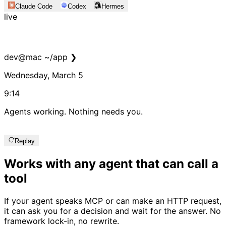
Claude Code
Codex
Hermes
live
dev
@
mac
~/app
❯
dev
@
mac
~/app
❯
Wednesday, March 5
9:14
Agents working. Nothing needs you.
Replay
Works with any agent that can call a
tool
If your agent speaks MCP or can make an HTTP request,
it can ask you for a decision and wait for the answer. No
framework lock-in, no rewrite.