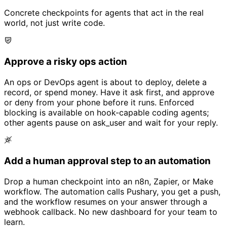
Concrete checkpoints for agents that act in the real
world, not just write code.
Approve a risky ops action
An ops or DevOps agent is about to deploy, delete a
record, or spend money. Have it ask first, and approve
or deny from your phone before it runs. Enforced
blocking is available on hook-capable coding agents;
other agents pause on ask_user and wait for your reply.
Add a human approval step to an automation
Drop a human checkpoint into an n8n, Zapier, or Make
workflow. The automation calls Pushary, you get a push,
and the workflow resumes on your answer through a
webhook callback. No new dashboard for your team to
learn.