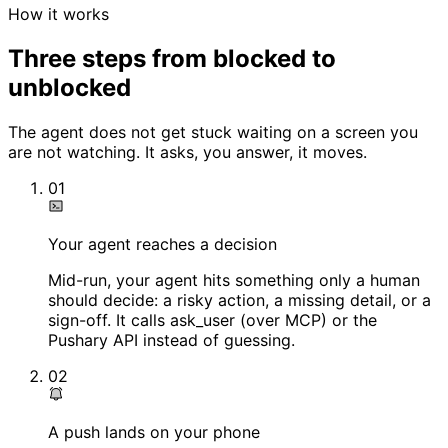
How it works
Three steps from blocked to
unblocked
The agent does not get stuck waiting on a screen you
are not watching. It asks, you answer, it moves.
01
Your agent reaches a decision
Mid-run, your agent hits something only a human
should decide: a risky action, a missing detail, or a
sign-off. It calls ask_user (over MCP) or the
Pushary API instead of guessing.
02
A push lands on your phone