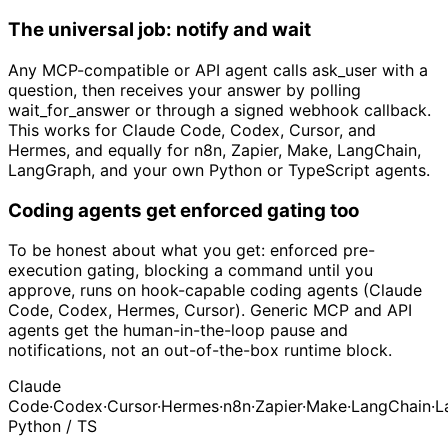
The universal job: notify and wait
Any MCP-compatible or API agent calls ask_user with a
question, then receives your answer by polling
wait_for_answer or through a signed webhook callback.
This works for Claude Code, Codex, Cursor, and
Hermes, and equally for n8n, Zapier, Make, LangChain,
LangGraph, and your own Python or TypeScript agents.
Coding agents get enforced gating too
To be honest about what you get: enforced pre-
execution gating, blocking a command until you
approve, runs on hook-capable coding agents (Claude
Code, Codex, Hermes, Cursor). Generic MCP and API
agents get the human-in-the-loop pause and
notifications, not an out-of-the-box runtime block.
Claude
Code
·
Codex
·
Cursor
·
Hermes
·
n8n
·
Zapier
·
Make
·
LangChain
·
L
Python / TS