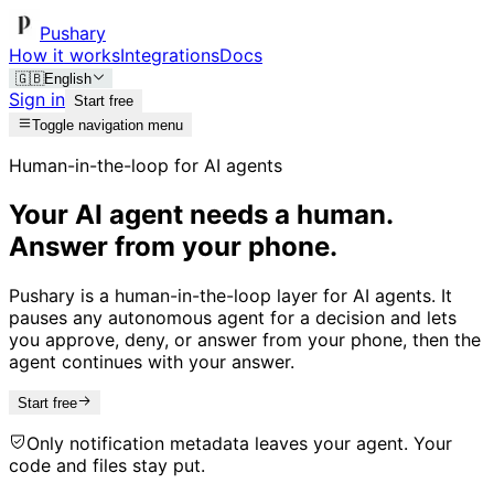
Pushary
How it works
Integrations
Docs
🇬🇧
English
Sign in
Start free
Toggle navigation menu
Human-in-the-loop for AI agents
Your AI agent needs a human.
Answer from your phone.
Pushary is a human-in-the-loop layer for AI agents. It
pauses any autonomous agent for a decision and lets
you approve, deny, or answer from your phone, then the
agent continues with your answer.
Start free
Only notification metadata leaves your agent. Your
code and files stay put.