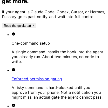
get more.
If your agent is Claude Code, Codex, Cursor, or Hermes,
Pushary goes past notify-and-wait into full control.
Read the quickstart
One-command setup
A single command installs the hook into the agent
you already run. About two minutes, no code to
write.
Enforced permission gating
A risky command is hard-blocked until you
approve from your phone. Not a notification you
might miss, an actual gate the agent cannot pass.