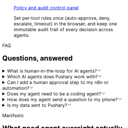
Policy and audit control panel
Set per-tool rules once (auto-approve, deny,
escalate, timeout) in the browser, and keep one
immutable audit trail of every decision across
agents.
FAQ
Questions, answered
What is human-in-the-loop for AI agents?
Which AI agents does Pushary work with?
Can I add a human approval step to my n8n or
automation?
Does my agent need to be a coding agent?
How does my agent send a question to my phone?
Is my data sent to Pushary?
Manifesto