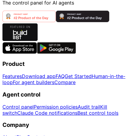
The control panel for AI agents
Product
Features
Download app
FAQ
Get Started
Human-in-the-
loop
For agent builders
Compare
Agent control
Control panel
Permission policies
Audit trail
Kill
switch
Claude Code notifications
Best control tools
Company