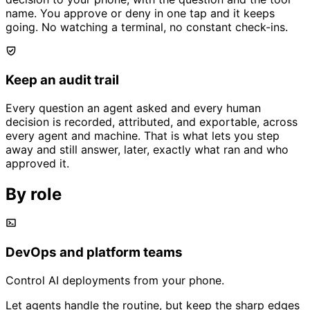
name. You approve or deny in one tap and it keeps
going. No watching a terminal, no constant check-ins.
Keep an audit trail
Every question an agent asked and every human
decision is recorded, attributed, and exportable, across
every agent and machine. That is what lets you step
away and still answer, later, exactly what ran and who
approved it.
By role
DevOps and platform teams
Control AI deployments from your phone.
Let agents handle the routine, but keep the sharp edges