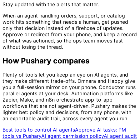
Stay updated with the alerts that matter.
When an agent handling orders, support, or catalog
work hits something that needs a human, get pushed
only that decision instead of a firehose of updates.
Approve or redirect from your phone, and keep a record
of what was actioned, so the ops team moves fast
without losing the thread.
How Pushary compares
Plenty of tools let you keep an eye on AI agents, and
they make different trade-offs. Omnara and Happy give
you a full-session mirror on your phone. Conductor runs
parallel agents at your desk. Automation platforms like
Zapier, Make, and n8n orchestrate app-to-app
workflows that are not agent-driven. Pushary makes the
lighter bet: policy and decisions, from any phone, with
an exportable audit trail, across every agent you run.
Best tools to control AI agents
Approve AI tasks: PM
tools vs Pushary
AI agent permission policy
AI agent audit