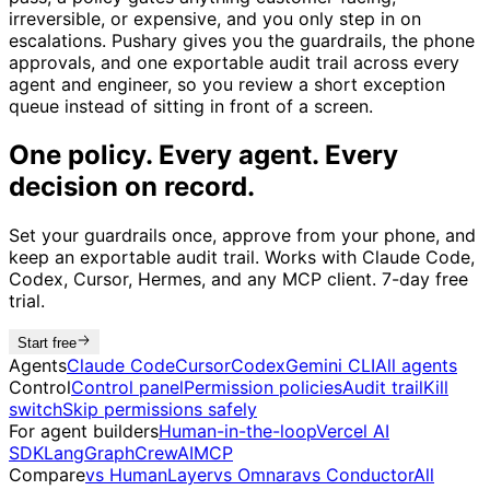
irreversible, or expensive, and you only step in on
escalations. Pushary gives you the guardrails, the phone
approvals, and one exportable audit trail across every
agent and engineer, so you review a short exception
queue instead of sitting in front of a screen.
One policy. Every agent. Every
decision on record.
Set your guardrails once, approve from your phone, and
keep an exportable audit trail. Works with Claude Code,
Codex, Cursor, Hermes, and any MCP client. 7-day free
trial.
Start free
Agents
Claude Code
Cursor
Codex
Gemini CLI
All agents
Control
Control panel
Permission policies
Audit trail
Kill
switch
Skip permissions safely
For agent builders
Human-in-the-loop
Vercel AI
SDK
LangGraph
CrewAI
MCP
Compare
vs HumanLayer
vs Omnara
vs Conductor
All