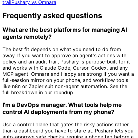
trail
Pushary vs Omnara
Frequently asked questions
What are the best platforms for managing AI
agents remotely?
The best fit depends on what you need to do from
away. If you want to approve an agent's actions with
policy and an audit trail, Pushary is purpose-built for it
and works with Claude Code, Cursor, Codex, and any
MCP agent. Omnara and Happy are strong if you want a
full-session mirror on your phone, and workflow tools
like n8n or Zapier suit non-agent automation. See the
full breakdown in our roundup.
I'm a DevOps manager. What tools help me
control AI deployments from my phone?
Use a control plane that gates the risky actions rather
than a dashboard you have to stare at. Pushary lets you
auto-approve safe checks, require a phone tap before a