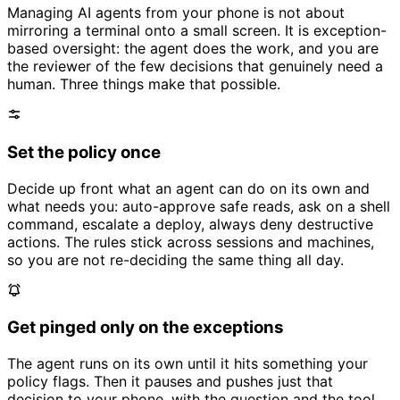
Managing AI agents from your phone is not about
mirroring a terminal onto a small screen. It is exception-
based oversight: the agent does the work, and you are
the reviewer of the few decisions that genuinely need a
human. Three things make that possible.
Set the policy once
Decide up front what an agent can do on its own and
what needs you: auto-approve safe reads, ask on a shell
command, escalate a deploy, always deny destructive
actions. The rules stick across sessions and machines,
so you are not re-deciding the same thing all day.
Get pinged only on the exceptions
The agent runs on its own until it hits something your
policy flags. Then it pauses and pushes just that
decision to your phone, with the question and the tool