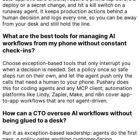
deploy or a secret change, and hit a kill switch on a
runaway agent. It keeps production actions behind a
human decision and logs every one, so you can be away
from your desk and still hold the line.
What are the best tools for managing AI
workflows from my phone without constant
check-ins?
Choose exception-based tools that only interrupt you
when a decision is needed. Set a policy once so safe
steps run on their own, and let the agent push only the
calls that need a human to your phone. Pushary does
this for coding agents and any MCP client; automation
platforms like Lindy, Zapier, Make, and n8n cover app-
to-app workflows that are not agent-driven.
How can a CTO oversee AI workflows without
being glued to a desk?
Run it as exception-based leadership: agents do the first
pass, a policy gates anything customer-facing,