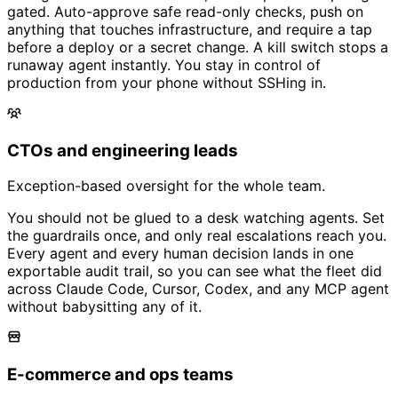
gated. Auto-approve safe read-only checks, push on
anything that touches infrastructure, and require a tap
before a deploy or a secret change. A kill switch stops a
runaway agent instantly. You stay in control of
production from your phone without SSHing in.
CTOs and engineering leads
Exception-based oversight for the whole team.
You should not be glued to a desk watching agents. Set
the guardrails once, and only real escalations reach you.
Every agent and every human decision lands in one
exportable audit trail, so you can see what the fleet did
across Claude Code, Cursor, Codex, and any MCP agent
without babysitting any of it.
E-commerce and ops teams