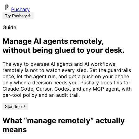
Pushary
Try Pushary
Guide
Manage AI agents remotely,
without being glued to your desk.
The way to oversee AI agents and AI workflows
remotely is not to watch every step. Set the guardrails
once, let the agent run, and get a push on your phone
only when a decision needs you. Pushary does this for
Claude Code, Cursor, Codex, and any MCP agent, with
per-tool policy and an audit trail.
Start free
What “manage remotely” actually
means