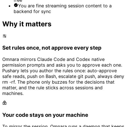
You are fine streaming session content to a
backend for sync
Why it matters
Set rules once, not approve every step
Omnara mirrors Claude Code and Codex native
permission prompts and asks you to approve each one.
Pushary lets you author the rules once: auto-approve
safe reads, push on Bash, escalate git push, always deny
rm -rf. The phone only buzzes for the decisions that
matter, and the rule sticks across sessions and
machines.
Your code stays on your machine
To mirror the session, Omnara runs a daemon that keeps