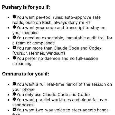
Pushary is for you if:
You want per-tool rules: auto-approve safe
reads, push on Bash, always deny rm -rf
You want your code and transcript to stay on
your machine
You need an exportable, immutable audit trail for
a team or compliance
You run more than Claude Code and Codex
(Cursor, Hermes, Windsurf)
You prefer no daemon and no full-session
streaming
Omnara is for you if:
You want a full real-time mirror of the session on
your phone
You only use Claude Code and Codex
You want parallel worktrees and cloud failover
sandboxes
You want two-way voice to steer agents hands-
free