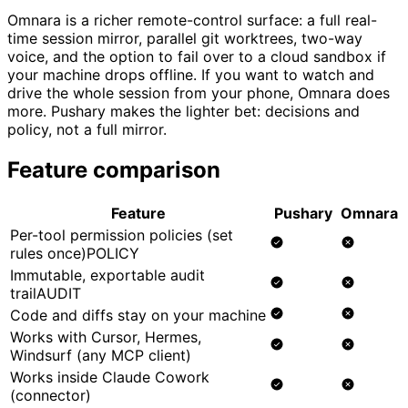
Omnara is a richer remote-control surface: a full real-
time session mirror, parallel git worktrees, two-way
voice, and the option to fail over to a cloud sandbox if
your machine drops offline. If you want to watch and
drive the whole session from your phone, Omnara does
more. Pushary makes the lighter bet: decisions and
policy, not a full mirror.
Feature comparison
Feature
Pushary
Omnara
Per-tool permission policies (set
rules once)
POLICY
Immutable, exportable audit
trail
AUDIT
Code and diffs stay on your machine
Works with Cursor, Hermes,
Windsurf (any MCP client)
Works inside Claude Cowork
(connector)