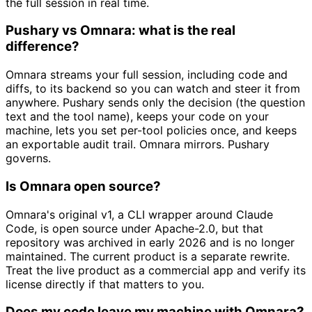
the full session in real time.
Pushary vs Omnara: what is the real
difference?
Omnara streams your full session, including code and
diffs, to its backend so you can watch and steer it from
anywhere. Pushary sends only the decision (the question
text and the tool name), keeps your code on your
machine, lets you set per-tool policies once, and keeps
an exportable audit trail. Omnara mirrors. Pushary
governs.
Is Omnara open source?
Omnara's original v1, a CLI wrapper around Claude
Code, is open source under Apache-2.0, but that
repository was archived in early 2026 and is no longer
maintained. The current product is a separate rewrite.
Treat the live product as a commercial app and verify its
license directly if that matters to you.
Does my code leave my machine with Omnara?