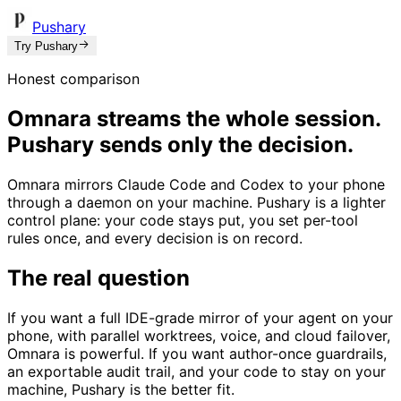
Pushary
Try Pushary
Honest comparison
Omnara streams the whole session.
Pushary sends only the decision.
Omnara mirrors Claude Code and Codex to your phone
through a daemon on your machine. Pushary is a lighter
control plane: your code stays put, you set per-tool
rules once, and every decision is on record.
The real question
If you want a full IDE-grade mirror of your agent on your
phone, with parallel worktrees, voice, and cloud failover,
Omnara is powerful. If you want author-once guardrails,
an exportable audit trail, and your code to stay on your
machine, Pushary is the better fit.