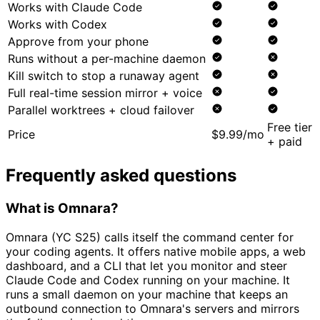
Works with Claude Code
Works with Codex
Approve from your phone
Runs without a per-machine daemon
Kill switch to stop a runaway agent
Full real-time session mirror + voice
Parallel worktrees + cloud failover
Free tier
Price
$9.99/mo
+ paid
Frequently asked questions
What is Omnara?
Omnara (YC S25) calls itself the command center for
your coding agents. It offers native mobile apps, a web
dashboard, and a CLI that let you monitor and steer
Claude Code and Codex running on your machine. It
runs a small daemon on your machine that keeps an
outbound connection to Omnara's servers and mirrors