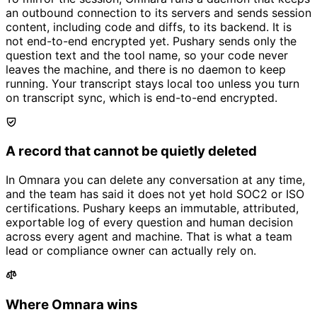
an outbound connection to its servers and sends session
content, including code and diffs, to its backend. It is
not end-to-end encrypted yet. Pushary sends only the
question text and the tool name, so your code never
leaves the machine, and there is no daemon to keep
running. Your transcript stays local too unless you turn
on transcript sync, which is end-to-end encrypted.
A record that cannot be quietly deleted
In Omnara you can delete any conversation at any time,
and the team has said it does not yet hold SOC2 or ISO
certifications. Pushary keeps an immutable, attributed,
exportable log of every question and human decision
across every agent and machine. That is what a team
lead or compliance owner can actually rely on.
Where Omnara wins