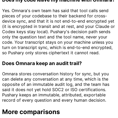
Yes. Omnara's own team has said that tool calls send
pieces of your codebase to their backend for cross-
device sync, and that it is not end-to-end encrypted yet
(it is encrypted in transit and at rest, and your Claude or
Codex keys stay local). Pushary's decision path sends
only the question text and the tool name, never your
code. Your transcript stays on your machine unless you
turn on transcript sync, which is end-to-end encrypted,
so Pushary only stores ciphertext it cannot read.
Does Omnara keep an audit trail?
Omnara stores conversation history for sync, but you
can delete any conversation at any time, which is the
opposite of an immutable audit log, and the team has
said it does not yet hold SOC2 or ISO certifications.
Pushary keeps an immutable, attributed, exportable
record of every question and every human decision.
More comparisons