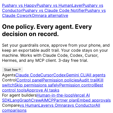
Pushary vs Happy
Pushary vs HumanLayer
Pushary vs
Conductor
Pushary vs Claude Code Notifier
Pushary vs
Claude Cowork
Omnara alternative
One policy. Every agent. Every
decision on record.
Set your guardrails once, approve from your phone, and
keep an exportable audit trail. Your code stays on your
machine. Works with Claude Code, Codex, Cursor,
Hermes, and any MCP client. 3-day free trial.
Start free
Agents
Claude Code
Cursor
Codex
Gemini CLI
All agents
Control
Control panel
Permission policies
Audit trail
Kill
switch
Skip permissions safely
Permission control
Best
control tools
Approve AI tasks
For agent builders
Human-in-the-loop
Vercel AI
SDK
LangGraph
CrewAI
MCP
Partner plan
Embed approvals
Compare
vs HumanLayer
vs Omnara
vs Conductor
All
comparisons