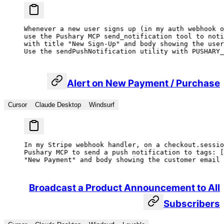
Whenever a new user signs up (in my auth webhook o
use the Pushary MCP send_notification tool to noti
with title "New Sign-Up" and body showing the user
Use the sendPushNotification utility with PUSHARY_
Alert on New Payment / Purchase
Cursor
Claude Desktop
Windsurf
In my Stripe webhook handler, on a checkout.sessio
Pushary MCP to send a push notification to tags: [
"New Payment" and body showing the customer email 
Broadcast a Product Announcement to All
Subscribers