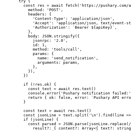
  try
 {
    const
 res
 =
 await
 fetch
(
'https://pushary.com/a
      method: 
'POST'
,
      headers: {
        'Content-Type'
: 
'application/json'
,
        'Accept'
: 
'application/json, text/event-st
        'Authorization'
: 
`Bearer ${
apiKey
}`
,
      },
      body: 
JSON
.
stringify
({
        jsonrpc: 
'2.0'
,
        id: 
1
,
        method: 
'tools/call'
,
        params: {
          name: 
'send_notification'
,
          arguments: params,
        },
      }),
    })
    if
 (
!
res.ok) {
      const
 text
 =
 await
 res.
text
()
      console.
error
(
'Pushary notification failed:'
      return
 { ok: 
false
, error: 
`Pushary API erro
    }
    const
 text
 =
 await
 res.
text
()
    const
 jsonLine
 =
 text.
split
(
'
\n
'
).
find
(
line
 =>
    if
 (jsonLine) {
      const
 parsed
 =
 JSON
.
parse
(jsonLine.
replace
(
/
        result
?:
 { 
content
?:
 Array
<{ 
text
?:
 string