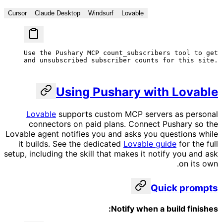
Cursor
Claude Desktop
Windsurf
Lovable
Use the Pushary MCP count_subscribers tool to get 
and unsubscribed subscriber counts for this site.
Using Pushary with Lovable
Lovable
supports custom MCP servers as personal
connectors on paid plans. Connect Pushary so the
Lovable agent notifies you and asks you questions while
it builds. See the dedicated
Lovable guide
for the full
setup, including the skill that makes it notify you and ask
on its own.
Quick prompts
Notify when a build finishes: