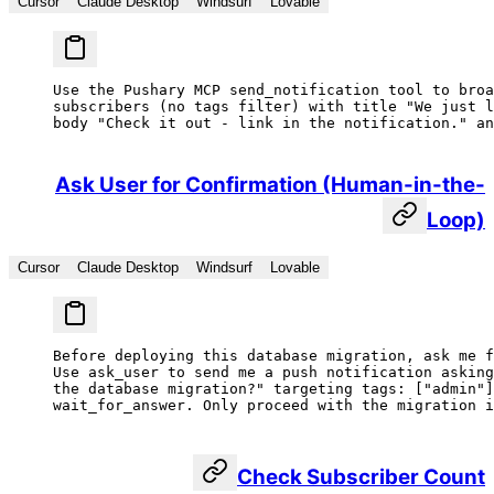
Cursor
Claude Desktop
Windsurf
Lovable
Use the Pushary MCP send_notification tool to broa
subscribers (no tags filter) with title "We just l
body "Check it out - link in the notification." an
Ask User for Confirmation (Human-in-the-
Loop)
Cursor
Claude Desktop
Windsurf
Lovable
Before deploying this database migration, ask me f
Use ask_user to send me a push notification asking
the database migration?" targeting tags: ["admin"]
wait_for_answer. Only proceed with the migration i
Check Subscriber Count