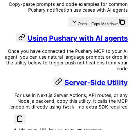
Copy-paste prompts and code examples for common
Pushary notification use cases with AI agents
Open
Copy Markdown
Using Pushary with AI agents
Once you have connected the Pushary MCP to your AI
agent, you can use natural language prompts or drop in
the utility below to trigger push notifications from your
code.
Server-Side Utility
For use in Next.js Server Actions, API routes, or any
Node.js backend, copy this utility. It calls the MCP
endpoint directly using
- no extra SDK required.
fetch
# Add your API key to your environment