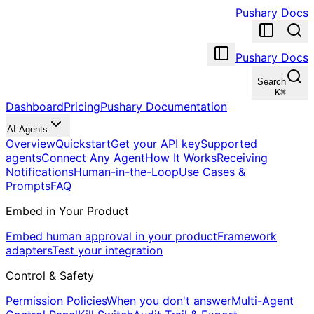
Pushary Docs
Pushary Docs
Search
K
⌘
Dashboard
Pricing
Pushary Documentation
AI Agents
Overview
Quickstart
Get your API key
Supported
agents
Connect Any Agent
How It Works
Receiving
Notifications
Human-in-the-Loop
Use Cases &
Prompts
FAQ
Embed in Your Product
Embed human approval in your product
Framework
adapters
Test your integration
Control & Safety
Permission Policies
When you don't answer
Multi-Agent