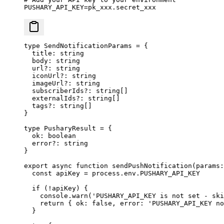
PUSHARY_API_KEY
=
pk_xxx.secret_xxx
type
 SendNotificationParams
 =
 {
  title
:
 string
  body
:
 string
  url
?:
 string
  iconUrl
?:
 string
  imageUrl
?:
 string
  subscriberIds
?:
 string
[]
  externalIds
?:
 string
[]
  tags
?:
 string
[]
}
type
 PusharyResult
 =
 {
  ok
:
 boolean
  error
?:
 string
}
export
 async
 function
 sendPushNotification
(
params
:
  const
 apiKey
 =
 process.env.
PUSHARY_API_KEY
  if
 (
!
apiKey) {
    console.
warn
(
'PUSHARY_API_KEY is not set - ski
    return
 { ok: 
false
, error: 
'PUSHARY_API_KEY no
  }