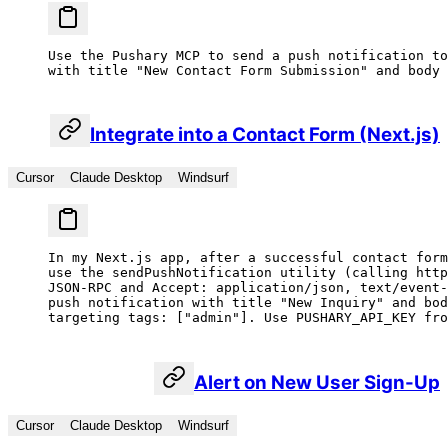
Use the Pushary MCP to send a push notification to
with title "New Contact Form Submission" and body 
Integrate into a Contact Form (Next.js)
Cursor
Claude Desktop
Windsurf
In my Next.js app, after a successful contact form
use the sendPushNotification utility (calling http
JSON-RPC and Accept: application/json, text/event-
push notification with title "New Inquiry" and bod
targeting tags: ["admin"]. Use PUSHARY_API_KEY fro
Alert on New User Sign-Up
Cursor
Claude Desktop
Windsurf