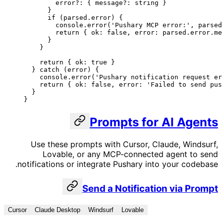
        error
?:
 { 
message
?:
 string
 }
      }
      if
 (parsed.error) {
        console.
error
(
'Pushary MCP error:'
, parsed
        return
 { ok: 
false
, error: parsed.error.me
      }
    }
    return
 { ok: 
true
 }
  } 
catch
 (error) {
    console.
error
(
'Pushary notification request er
    return
 { ok: 
false
, error: 
'Failed to send pus
  }
}
Prompts for AI Agents
Use these prompts with Cursor, Claude, Windsurf,
Lovable, or any MCP-connected agent to send
notifications or integrate Pushary into your codebase.
Send a Notification via Prompt
Cursor
Claude Desktop
Windsurf
Lovable