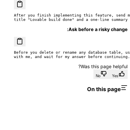
After you finish implementing this feature, send m
title "Lovable build done" and a one-line summary 
Ask before a risky change:
Before you delete or rename any database table, us
with me, and wait for my answer before continuing.
Was this page helpful?
No
Yes
On this page