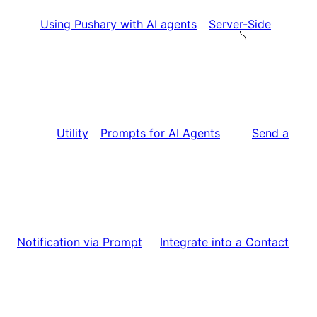
Using Pushary with AI agents
Server-Side
Utility
Prompts for AI Agents
Send a
Notification via Prompt
Integrate into a Contact