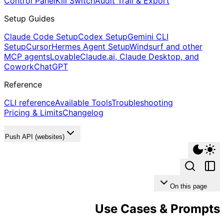
Control Panel
Kill Switch
Audit Trail & Export
Setup Guides
Claude Code Setup
Codex Setup
Gemini CLI
Setup
Cursor
Hermes Agent Setup
Windsurf and other
MCP agents
Lovable
Claude.ai, Claude Desktop, and
Cowork
ChatGPT
Reference
CLI reference
Available Tools
Troubleshooting
Pricing & Limits
Changelog
Push API (websites)
On this page
Use Cases & Prompts