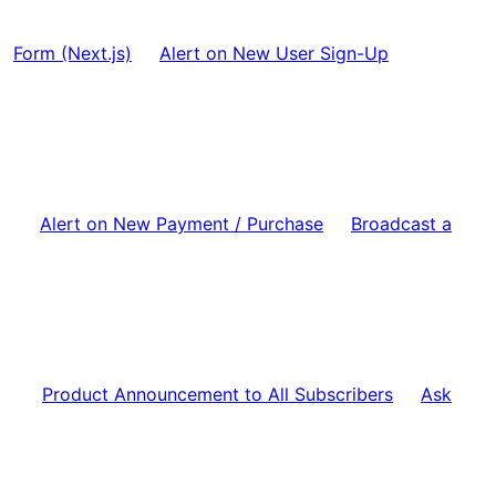
Form (Next.js)
Alert on New User Sign-Up
Alert on New Payment / Purchase
Broadcast a
Product Announcement to All Subscribers
Ask