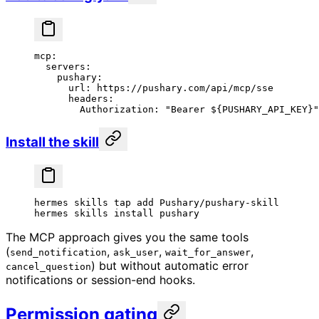
mcp
:
  servers
:
    pushary
:
      url
: 
https://pushary.com/api/mcp/sse
      headers
:
        Authorization
: 
"Bearer ${PUSHARY_API_KEY}"
Install the skill
hermes
 skills
 tap
 add
 Pushary/pushary-skill
hermes
 skills
 install
 pushary
The MCP approach gives you the same tools
(
,
,
,
send_notification
ask_user
wait_for_answer
) but without automatic error
cancel_question
notifications or session-end hooks.
Permission gating