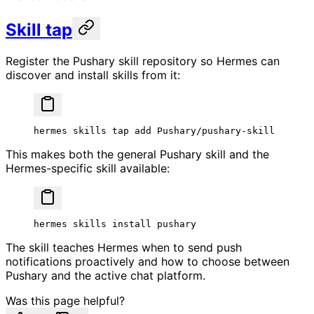
Skill tap
Register the Pushary skill repository so Hermes can
discover and install skills from it:
hermes
 skills
 tap
 add
 Pushary/pushary-skill
This makes both the general Pushary skill and the
Hermes-specific skill available:
hermes
 skills
 install
 pushary
The skill teaches Hermes when to send push
notifications proactively and how to choose between
Pushary and the active chat platform.
Was this page helpful?