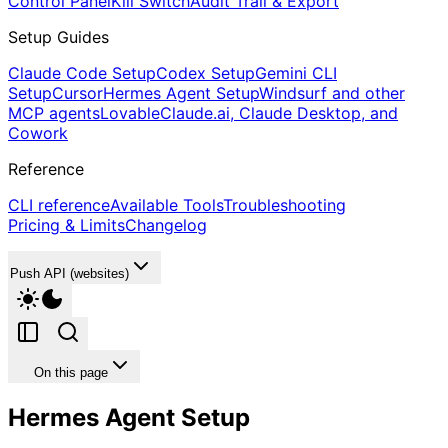
Control Panel
Kill Switch
Audit Trail & Export
Setup Guides
Claude Code Setup
Codex Setup
Gemini CLI
Setup
Cursor
Hermes Agent Setup
Windsurf and other
MCP agents
Lovable
Claude.ai, Claude Desktop, and
Cowork
Reference
CLI reference
Available Tools
Troubleshooting
Pricing & Limits
Changelog
Push API (websites)
On this page
Hermes Agent Setup