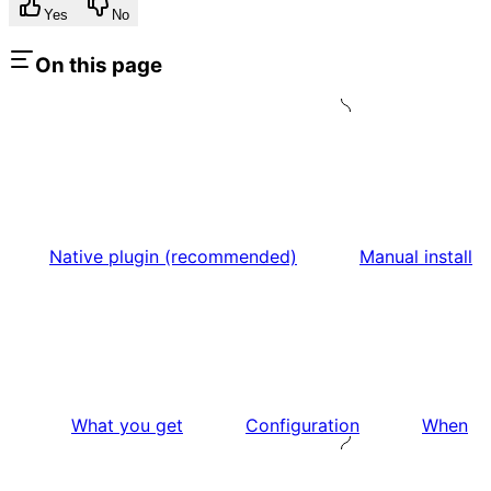
Yes
No
On this page
Native plugin (recommended)
Manual install
What you get
Configuration
When