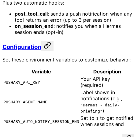
Plus two automatic hooks:
post_tool_call
: sends a push notification when any
tool returns an error (up to 3 per session)
on_session_end
: notifies you when a Hermes
session ends (opt-in)
Configuration
Set these environment variables to customize behavior:
Variable
Description
Your API key
PUSHARY_API_KEY
(required)
Label shown in
notifications (e.g.,
PUSHARY_AGENT_NAME
"Hermes - daily-
)
briefing"
Set to
to get notified
1
PUSHARY_AUTO_NOTIFY_SESSION_END
when sessions end