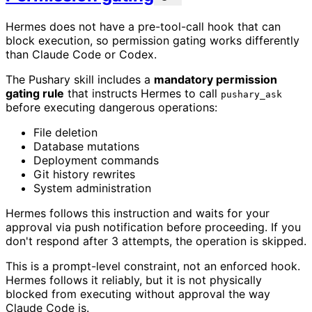
Hermes does not have a pre-tool-call hook that can
block execution, so permission gating works differently
than Claude Code or Codex.
The Pushary skill includes a
mandatory permission
gating rule
that instructs Hermes to call
pushary_ask
before executing dangerous operations:
File deletion
Database mutations
Deployment commands
Git history rewrites
System administration
Hermes follows this instruction and waits for your
approval via push notification before proceeding. If you
don't respond after 3 attempts, the operation is skipped.
This is a prompt-level constraint, not an enforced hook.
Hermes follows it reliably, but it is not physically
blocked from executing without approval the way
Claude Code is.