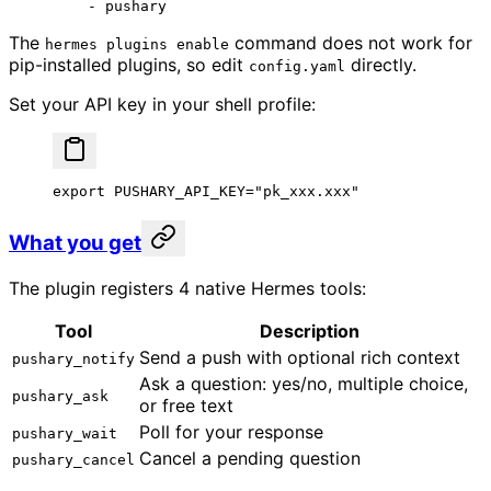
    - 
pushary
The
command does not work for
hermes plugins enable
pip-installed plugins, so edit
directly.
config.yaml
Set your API key in your shell profile:
export
 PUSHARY_API_KEY
=
"pk_xxx.xxx"
What you get
The plugin registers 4 native Hermes tools:
Tool
Description
Send a push with optional rich context
pushary_notify
Ask a question: yes/no, multiple choice,
pushary_ask
or free text
Poll for your response
pushary_wait
Cancel a pending question
pushary_cancel