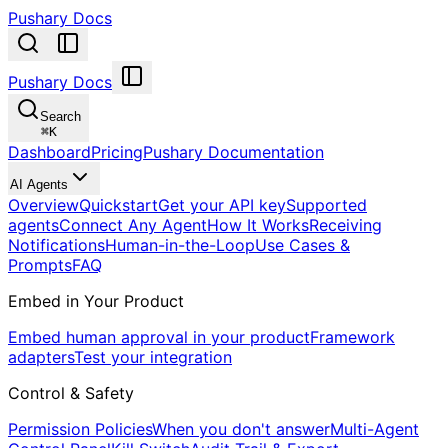
Pushary Docs
Pushary Docs
Search
⌘
K
Dashboard
Pricing
Pushary Documentation
AI Agents
Overview
Quickstart
Get your API key
Supported
agents
Connect Any Agent
How It Works
Receiving
Notifications
Human-in-the-Loop
Use Cases &
Prompts
FAQ
Embed in Your Product
Embed human approval in your product
Framework
adapters
Test your integration
Control & Safety
Permission Policies
When you don't answer
Multi-Agent