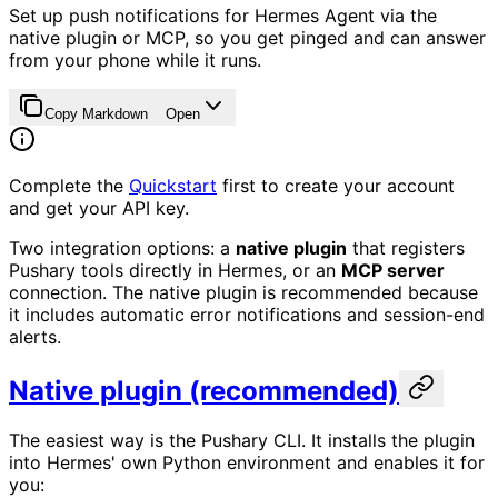
Set up push notifications for Hermes Agent via the
native plugin or MCP, so you get pinged and can answer
from your phone while it runs.
Copy Markdown
Open
Complete the
Quickstart
first to create your account
and get your API key.
Two integration options: a
native plugin
that registers
Pushary tools directly in Hermes, or an
MCP server
connection. The native plugin is recommended because
it includes automatic error notifications and session-end
alerts.
Native plugin (recommended)
The easiest way is the Pushary CLI. It installs the plugin
into Hermes' own Python environment and enables it for
you: