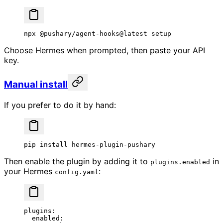
npx
 @pushary/agent-hooks@latest
 setup
Choose Hermes when prompted, then paste your API
key.
Manual install
If you prefer to do it by hand:
pip
 install
 hermes-plugin-pushary
Then enable the plugin by adding it to
in
plugins.enabled
your Hermes
:
config.yaml
plugins
:
  enabled
: