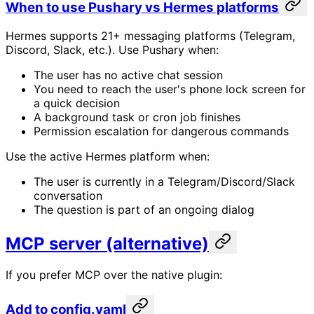
When to use Pushary vs Hermes platforms
Hermes supports 21+ messaging platforms (Telegram,
Discord, Slack, etc.). Use Pushary when:
The user has no active chat session
You need to reach the user's phone lock screen for
a quick decision
A background task or cron job finishes
Permission escalation for dangerous commands
Use the active Hermes platform when:
The user is currently in a Telegram/Discord/Slack
conversation
The question is part of an ongoing dialog
MCP server (alternative)
If you prefer MCP over the native plugin:
Add to config.yaml