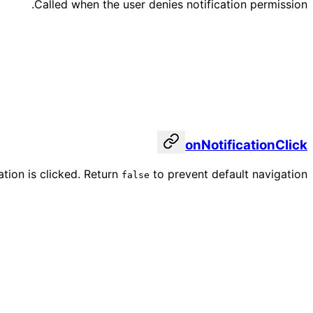
Called when the user denies notification permission.
onNotificationClick
ation is clicked. Return
to prevent default navigation.
false