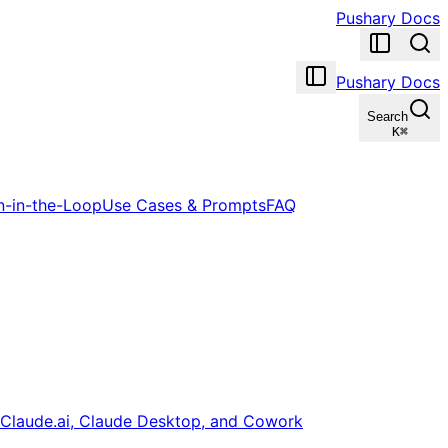
Pushary Docs
Pushary Docs
Search
K
⌘
-in-the-Loop
Use Cases & Prompts
FAQ
Claude.ai, Claude Desktop, and Cowork