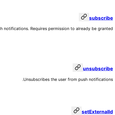
subscribe
h notifications. Requires permission to already be granted.
unsubscribe
Unsubscribes the user from push notifications.
setExternalId