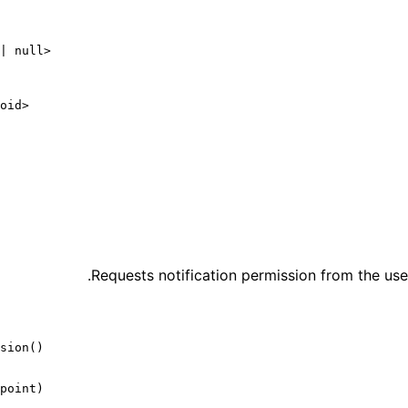
|
 null
>
oid
>
Requests notification permission from the user
sion
()
point)