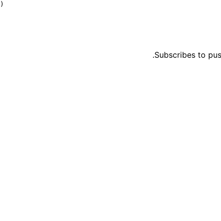
)
Subscribes to pus