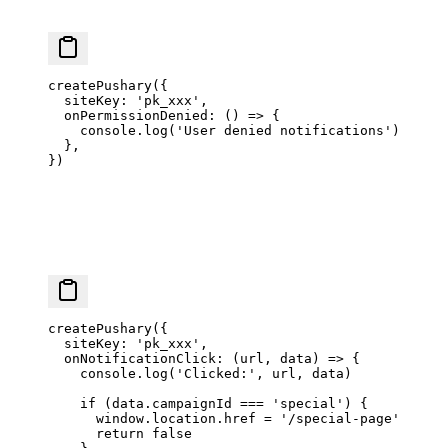
createPushary
({
  siteKey: 
'pk_xxx'
,
  onPermissionDenied
: () 
=>
 {
    console.
log
(
'User denied notifications'
)
  },
})
createPushary
({
  siteKey: 
'pk_xxx'
,
  onNotificationClick
: (
url
, 
data
) 
=>
 {
    console.
log
(
'Clicked:'
, url, data)
    if
 (data.campaignId 
===
 'special'
) {
      window.location.href 
=
 '/special-page'
      return
 false