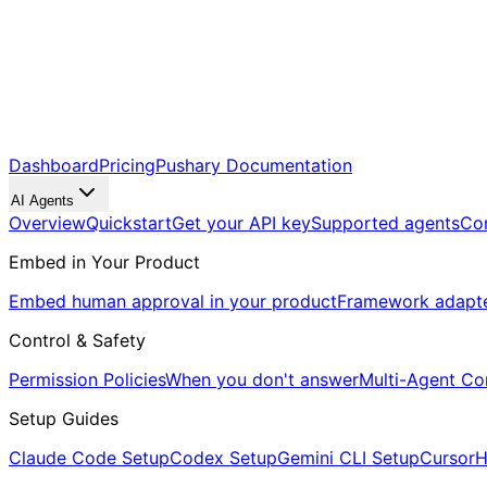
Dashboard
Pricing
Pushary Documentation
AI Agents
Overview
Quickstart
Get your API key
Supported agents
Co
Embed in Your Product
Embed human approval in your product
Framework adapt
Control & Safety
Permission Policies
When you don't answer
Multi-Agent Co
Setup Guides
Claude Code Setup
Codex Setup
Gemini CLI Setup
Cursor
H