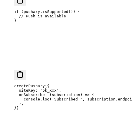
if
 (pushary.
isSupported
()) {
  // Push is available
}
createPushary
({
  siteKey: 
'pk_xxx'
,
  onSubscribe
: (
subscription
) 
=>
 {
    console.
log
(
'Subscribed:'
, subscription.endpoi
  },
})