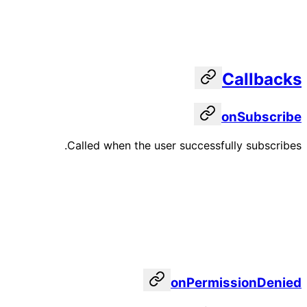
Callbacks
onSubscribe
Called when the user successfully subscribes.
onPermissionDenied