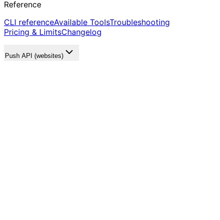
Reference
CLI reference
Available Tools
Troubleshooting
Pricing & Limits
Changelog
Push API (websites)