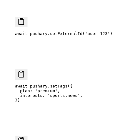
await
 pushary.
setExternalId
(
'user-123'
)
await
 pushary.
setTags
({
  plan: 
'premium'
,
  interests: 
'sports,news'
,
})