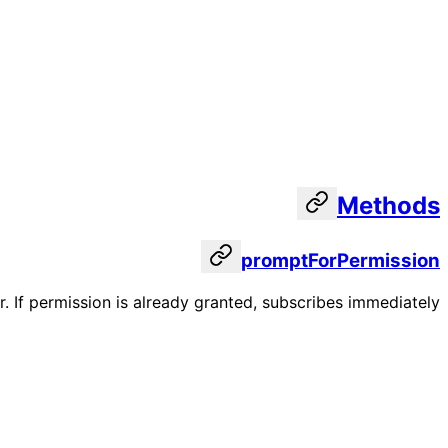
Methods
promptForPermission
. If permission is already granted, subscribes immediately.