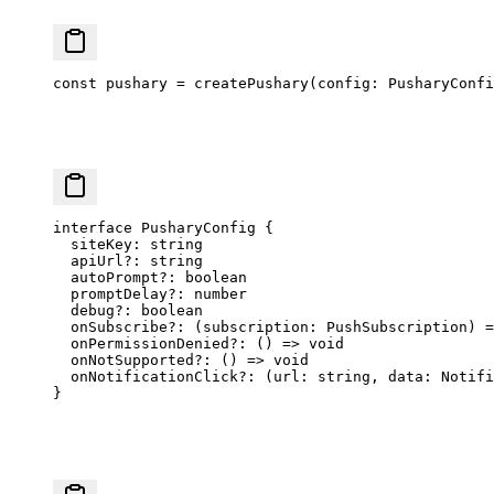
const
 pushary
 =
 createPushary
(config: PusharyConfi
interface
 PusharyConfig
 {
  siteKey
:
 string
  apiUrl
?:
 string
  autoPrompt
?:
 boolean
  promptDelay
?:
 number
  debug
?:
 boolean
  onSubscribe
?:
 (
subscription
:
 PushSubscription
) 
=
  onPermissionDenied
?:
 () 
=>
 void
  onNotSupported
?:
 () 
=>
 void
  onNotificationClick
?:
 (
url
:
 string
, 
data
:
 Notifi
}