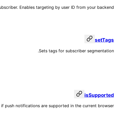
subscriber. Enables targeting by user ID from your backend.
setTags
Sets tags for subscriber segmentation.
isSupported
if push notifications are supported in the current browser.