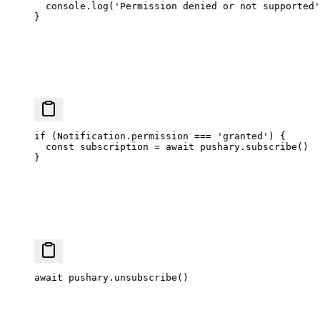
  console.
log
(
'Permission denied or not supported'
}
if
 (Notification.permission 
===
 'granted'
) {
  const
 subscription
 =
 await
 pushary.
subscribe
()
}
await
 pushary.
unsubscribe
()