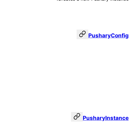
PusharyConfig
PusharyInstance