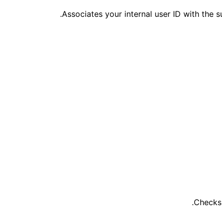
Associates your internal user ID with the 
Checks 