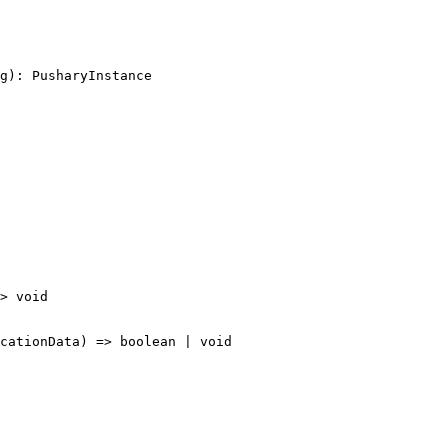
g): PusharyInstance
>
 void
cationData
) 
=>
 boolean
 |
 void