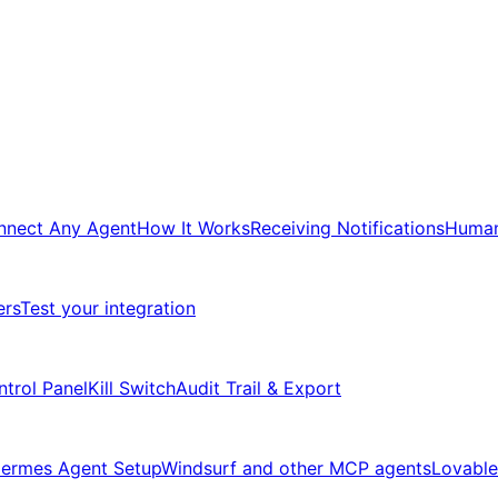
nnect Any Agent
How It Works
Receiving Notifications
Human
ers
Test your integration
ntrol Panel
Kill Switch
Audit Trail & Export
ermes Agent Setup
Windsurf and other MCP agents
Lovable