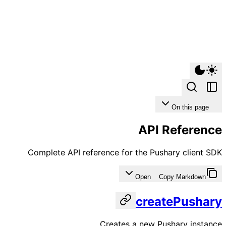
On this page
API Reference
Complete API reference for the Pushary client SDK
Open
Copy Markdown
createPushary
Creates a new Pushary instance.