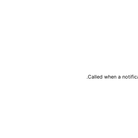
Called when a notific