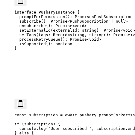
interface
 PusharyInstance
 {
  promptForPermission
()
:
 Promise
<
PushSubscription
 
  subscribe
()
:
 Promise
<
PushSubscription
 |
 null
>
  unsubscribe
()
:
 Promise
<
void
>
  setExternalId
(
externalId
:
 string
)
:
 Promise
<
void
>
  setTags
(
tags
:
 Record
<
string
, 
string
>)
:
 Promise
<
v
  processRetryQueue
()
:
 Promise
<
void
>
  isSupported
()
:
 boolean
}
const
 subscription
 =
 await
 pushary.
promptForPermis
if
 (subscription) {
  console.
log
(
'User subscribed:'
, subscription.end
} 
else
 {