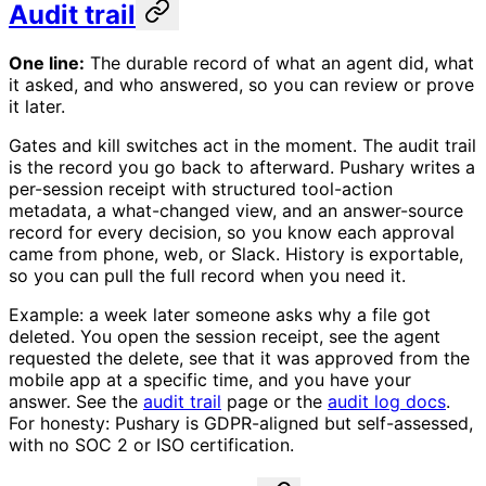
Audit trail
One line:
The durable record of what an agent did, what
it asked, and who answered, so you can review or prove
it later.
Gates and kill switches act in the moment. The audit trail
is the record you go back to afterward. Pushary writes a
per-session receipt with structured tool-action
metadata, a what-changed view, and an answer-source
record for every decision, so you know each approval
came from phone, web, or Slack. History is exportable,
so you can pull the full record when you need it.
Example: a week later someone asks why a file got
deleted. You open the session receipt, see the agent
requested the delete, see that it was approved from the
mobile app at a specific time, and you have your
answer. See the
audit trail
page or the
audit log docs
.
For honesty: Pushary is GDPR-aligned but self-assessed,
with no SOC 2 or ISO certification.