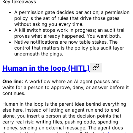
Key takeaways
A permission gate decides per action; a permission
policy is the set of rules that drive those gates
without asking you every time.
A kill switch stops work in progress; an audit trail
proves what already happened. You want both.
Native notifications are now table stakes. The
control that matters is the policy plus audit layer
underneath the pings.
Human in the loop (HITL)
One line:
A workflow where an AI agent pauses and
waits for a person to approve, deny, or answer before it
continues.
Human in the loop is the parent idea behind everything
else here. Instead of letting an agent run end to end
alone, you insert a person at the decision points that
carry real risk: writing files, pushing code, spending
money, sending an external message. The agent does