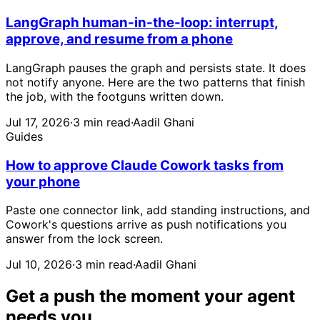
LangGraph human-in-the-loop: interrupt,
approve, and resume from a phone
LangGraph pauses the graph and persists state. It does
not notify anyone. Here are the two patterns that finish
the job, with the footguns written down.
Jul 17, 2026
·
3 min read
·
Aadil Ghani
Guides
How to approve Claude Cowork tasks from
your phone
Paste one connector link, add standing instructions, and
Cowork's questions arrive as push notifications you
answer from the lock screen.
Jul 10, 2026
·
3 min read
·
Aadil Ghani
Get a push the moment your agent
needs you