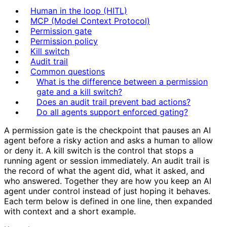
Human in the loop (HITL)
MCP (Model Context Protocol)
Permission gate
Permission policy
Kill switch
Audit trail
Common questions
What is the difference between a permission
gate and a kill switch?
Does an audit trail prevent bad actions?
Do all agents support enforced gating?
A permission gate is the checkpoint that pauses an AI
agent before a risky action and asks a human to allow
or deny it. A kill switch is the control that stops a
running agent or session immediately. An audit trail is
the record of what the agent did, what it asked, and
who answered. Together they are how you keep an AI
agent under control instead of just hoping it behaves.
Each term below is defined in one line, then expanded
with context and a short example.