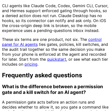
CLI agents like Claude Code, Codex, Gemini CLI, Cursor,
and Hermes support enforced gating through hooks, so
a denied action does not run. Claude Desktop has no
hooks, so its connector can notify and ask only. On iOS
the cross-origin deep link is broken, so the mobile
experience uses a pending-questions inbox instead.
These six terms are one product, not six. The
control
panel for AI agents
ties gates, policies, kill switches, and
the audit trail together so the same decision you make
from your phone is enforced at the agent and recorded
for later. Start from the
quickstart
, or see what each tier
includes on
pricing
.
Frequently asked questions
What is the difference between a permission
gate and a kill switch for an AI agent?
A permission gate acts before an action runs and
decides whether to allow it, so you gate a command like