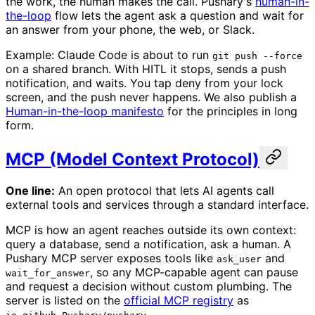
the work, the human makes the call. Pushary's
human-in-
the-loop
flow lets the agent ask a question and wait for
an answer from your phone, the web, or Slack.
Example: Claude Code is about to run
git push --force
on a shared branch. With HITL it stops, sends a push
notification, and waits. You tap deny from your lock
screen, and the push never happens. We also publish a
Human-in-the-loop manifesto
for the principles in long
form.
MCP (Model Context Protocol)
One line:
An open protocol that lets AI agents call
external tools and services through a standard interface.
MCP is how an agent reaches outside its own context:
query a database, send a notification, ask a human. A
Pushary MCP server exposes tools like
and
ask_user
, so any MCP-capable agent can pause
wait_for_answer
and request a decision without custom plumbing. The
server is listed on the
official MCP registry
as
.