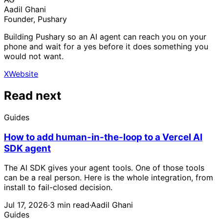
Aadil Ghani
Founder, Pushary
Building Pushary so an AI agent can reach you on your
phone and wait for a yes before it does something you
would not want.
X
Website
Read next
Guides
How to add human-in-the-loop to a Vercel AI
SDK agent
The AI SDK gives your agent tools. One of those tools
can be a real person. Here is the whole integration, from
install to fail-closed decision.
Jul 17, 2026
·
3 min read
·
Aadil Ghani
Guides