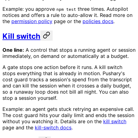
Example: you approve
three times. Autopilot
npm test
notices and offers a rule to auto-allow it. Read more on
the
permission policy
page or the
policies docs
.
Kill switch
One line:
A control that stops a running agent or session
immediately, on demand or automatically at a budget.
A gate stops one action before it runs. A kill switch
stops everything that is already in motion. Pushary's
cost guard tracks a session's spend from the transcript
and can kill the session when it crosses a daily budget,
so a runaway loop does not bill all night. You can also
stop a session yourself.
Example: an agent gets stuck retrying an expensive call.
The cost guard hits your daily limit and ends the session
without you watching it. Details are on the
kill switch
page and the
kill-switch docs
.