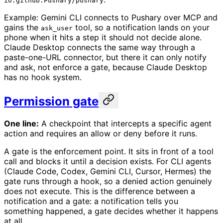
io.github.Pushary/pushary
Example: Gemini CLI connects to Pushary over MCP and
gains the
tool, so a notification lands on your
ask_user
phone when it hits a step it should not decide alone.
Claude Desktop connects the same way through a
paste-one-URL connector, but there it can only notify
and ask, not enforce a gate, because Claude Desktop
has no hook system.
Permission gate
One line:
A checkpoint that intercepts a specific agent
action and requires an allow or deny before it runs.
A gate is the enforcement point. It sits in front of a tool
call and blocks it until a decision exists. For CLI agents
(Claude Code, Codex, Gemini CLI, Cursor, Hermes) the
gate runs through a hook, so a denied action genuinely
does not execute. This is the difference between a
notification and a gate: a notification tells you
something happened, a gate decides whether it happens
at all.