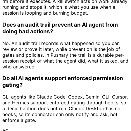
rm before it executes. A kill switch acts on work already
running and stops it, which is what you use when a
session is looping and burning budget.
Does an audit trail prevent an AI agent from
doing bad actions?
No. An audit trail records what happened so you can
review or prove it later, while prevention is the job of
gates and policies. In Pushary the trail is a durable per-
session receipt of what the agent did, what it asked, and
who answered.
Do all AI agents support enforced permission
gating?
CLI agents like Claude Code, Codex, Gemini CLI, Cursor,
and Hermes support enforced gating through hooks, so
a denied action does not run. Claude Desktop has no
hooks, so its connector can only notify and ask, not
enforce a gate.
AG