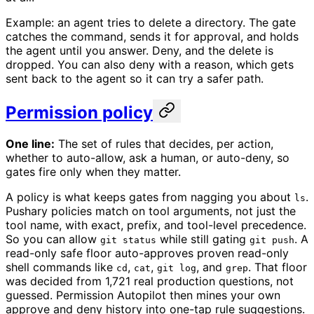
Example: an agent tries to delete a directory. The gate
catches the command, sends it for approval, and holds
the agent until you answer. Deny, and the delete is
dropped. You can also deny with a reason, which gets
sent back to the agent so it can try a safer path.
Permission policy
One line:
The set of rules that decides, per action,
whether to auto-allow, ask a human, or auto-deny, so
gates fire only when they matter.
A policy is what keeps gates from nagging you about
.
ls
Pushary policies match on tool arguments, not just the
tool name, with exact, prefix, and tool-level precedence.
So you can allow
while still gating
. A
git status
git push
read-only safe floor auto-approves proven read-only
shell commands like
,
,
, and
. That floor
cd
cat
git log
grep
was decided from 1,721 real production questions, not
guessed. Permission Autopilot then mines your own
approve and deny history into one-tap rule suggestions.