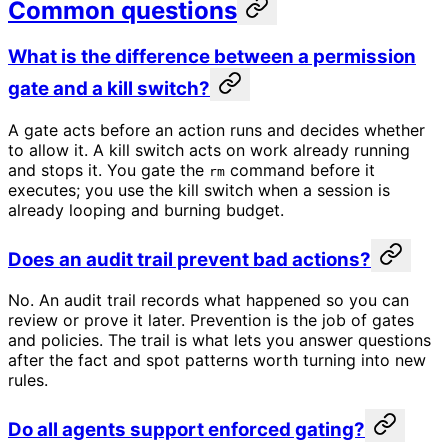
Common questions
What is the difference between a permission
gate and a kill switch?
A gate acts before an action runs and decides whether
to allow it. A kill switch acts on work already running
and stops it. You gate the
command before it
rm
executes; you use the kill switch when a session is
already looping and burning budget.
Does an audit trail prevent bad actions?
No. An audit trail records what happened so you can
review or prove it later. Prevention is the job of gates
and policies. The trail is what lets you answer questions
after the fact and spot patterns worth turning into new
rules.
Do all agents support enforced gating?