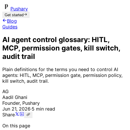
Pushary
Get started
Blog
Guides
AI agent control glossary: HITL,
MCP, permission gates, kill switch,
audit trail
Plain definitions for the terms you need to control AI
agents: HITL, MCP, permission gate, permission policy,
kill switch, audit trail.
AG
Aadil Ghani
Founder, Pushary
Jun 21, 2026
·
5 min read
Share
On this page