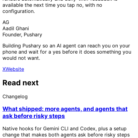
available the next time you tap no, with no
configuration.
AG
Aadil Ghani
Founder, Pushary
Building Pushary so an AI agent can reach you on your
phone and wait for a yes before it does something you
would not want.
X
Website
Read next
Changelog
What shipped: more agents, and agents that
ask before risky steps
Native hooks for Gemini CLI and Codex, plus a setup
change that makes both agents ask before risky steps