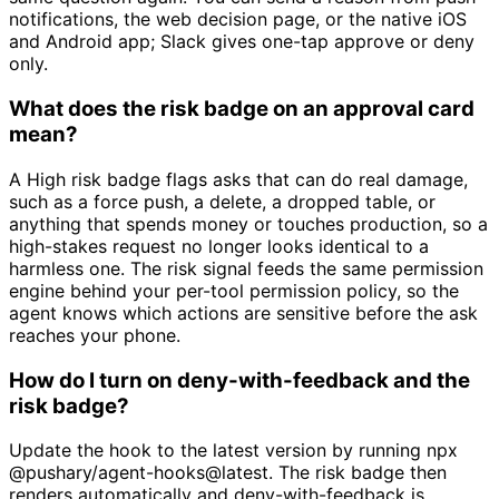
notifications, the web decision page, or the native iOS
and Android app; Slack gives one-tap approve or deny
only.
What does the risk badge on an approval card
mean?
A High risk badge flags asks that can do real damage,
such as a force push, a delete, a dropped table, or
anything that spends money or touches production, so a
high-stakes request no longer looks identical to a
harmless one. The risk signal feeds the same permission
engine behind your per-tool permission policy, so the
agent knows which actions are sensitive before the ask
reaches your phone.
How do I turn on deny-with-feedback and the
risk badge?
Update the hook to the latest version by running npx
@pushary/agent-hooks@latest. The risk badge then
renders automatically and deny-with-feedback is