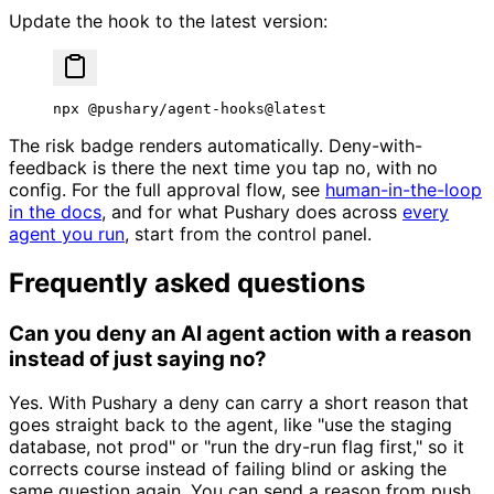
Update the hook to the latest version:
npx
 @pushary/agent-hooks@latest
The risk badge renders automatically. Deny-with-
feedback is there the next time you tap no, with no
config. For the full approval flow, see
human-in-the-loop
in the docs
, and for what Pushary does across
every
agent you run
, start from the control panel.
Frequently asked questions
Can you deny an AI agent action with a reason
instead of just saying no?
Yes. With Pushary a deny can carry a short reason that
goes straight back to the agent, like "use the staging
database, not prod" or "run the dry-run flag first," so it
corrects course instead of failing blind or asking the
same question again. You can send a reason from push