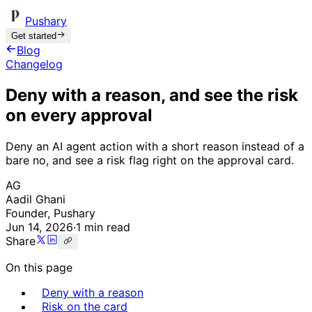
Pushary
Get started
Blog
Changelog
Deny with a reason, and see the risk
on every approval
Deny an AI agent action with a short reason instead of a
bare no, and see a risk flag right on the approval card.
AG
Aadil Ghani
Founder, Pushary
Jun 14, 2026
·
1 min read
Share
On this page
Deny with a reason
Risk on the card