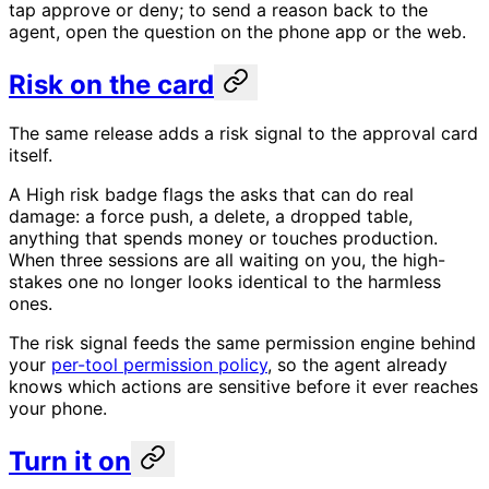
tap approve or deny; to send a reason back to the
agent, open the question on the phone app or the web.
Risk on the card
The same release adds a risk signal to the approval card
itself.
A High risk badge flags the asks that can do real
damage: a force push, a delete, a dropped table,
anything that spends money or touches production.
When three sessions are all waiting on you, the high-
stakes one no longer looks identical to the harmless
ones.
The risk signal feeds the same permission engine behind
your
per-tool permission policy
, so the agent already
knows which actions are sensitive before it ever reaches
your phone.
Turn it on