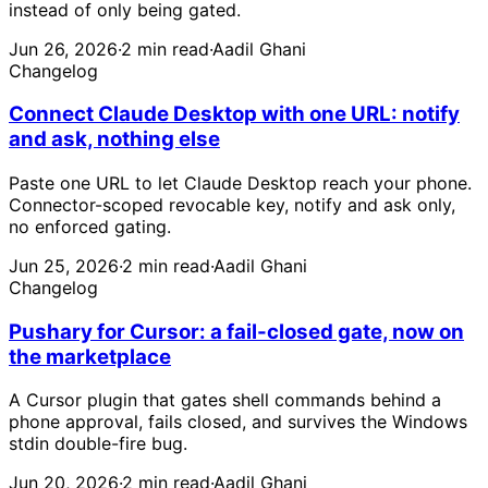
instead of only being gated.
Jun 26, 2026
·
2 min read
·
Aadil Ghani
Changelog
Connect Claude Desktop with one URL: notify
and ask, nothing else
Paste one URL to let Claude Desktop reach your phone.
Connector-scoped revocable key, notify and ask only,
no enforced gating.
Jun 25, 2026
·
2 min read
·
Aadil Ghani
Changelog
Pushary for Cursor: a fail-closed gate, now on
the marketplace
A Cursor plugin that gates shell commands behind a
phone approval, fails closed, and survives the Windows
stdin double-fire bug.
Jun 20, 2026
·
2 min read
·
Aadil Ghani