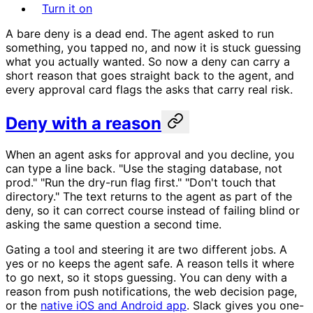
Turn it on
A bare deny is a dead end. The agent asked to run
something, you tapped no, and now it is stuck guessing
what you actually wanted. So now a deny can carry a
short reason that goes straight back to the agent, and
every approval card flags the asks that carry real risk.
Deny with a reason
When an agent asks for approval and you decline, you
can type a line back. "Use the staging database, not
prod." "Run the dry-run flag first." "Don't touch that
directory." The text returns to the agent as part of the
deny, so it can correct course instead of failing blind or
asking the same question a second time.
Gating a tool and steering it are two different jobs. A
yes or no keeps the agent safe. A reason tells it where
to go next, so it stops guessing. You can deny with a
reason from push notifications, the web decision page,
or the
native iOS and Android app
. Slack gives you one-