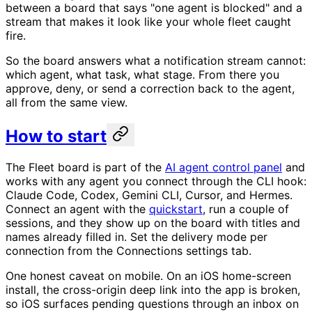
between a board that says "one agent is blocked" and a
stream that makes it look like your whole fleet caught
fire.
So the board answers what a notification stream cannot:
which agent, what task, what stage. From there you
approve, deny, or send a correction back to the agent,
all from the same view.
How to start
The Fleet board is part of the
AI agent control panel
and
works with any agent you connect through the CLI hook:
Claude Code, Codex, Gemini CLI, Cursor, and Hermes.
Connect an agent with the
quickstart
, run a couple of
sessions, and they show up on the board with titles and
names already filled in. Set the delivery mode per
connection from the Connections settings tab.
One honest caveat on mobile. On an iOS home-screen
install, the cross-origin deep link into the app is broken,
so iOS surfaces pending questions through an inbox on