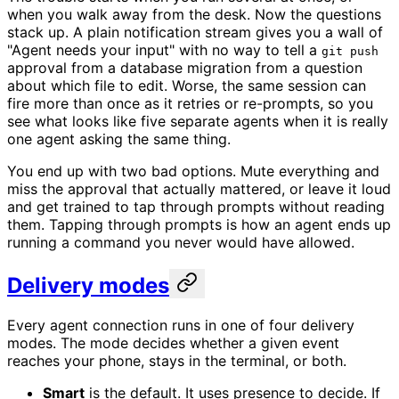
when you walk away from the desk. Now the questions
stack up. A plain notification stream gives you a wall of
"Agent needs your input" with no way to tell a
git push
approval from a database migration from a question
about which file to edit. Worse, the same session can
fire more than once as it retries or re-prompts, so you
see what looks like five separate agents when it is really
one agent asking the same thing.
You end up with two bad options. Mute everything and
miss the approval that actually mattered, or leave it loud
and get trained to tap through prompts without reading
them. Tapping through prompts is how an agent ends up
running a command you never would have allowed.
Delivery modes
Every agent connection runs in one of four delivery
modes. The mode decides whether a given event
reaches your phone, stays in the terminal, or both.
Smart
is the default. It uses presence to decide. If