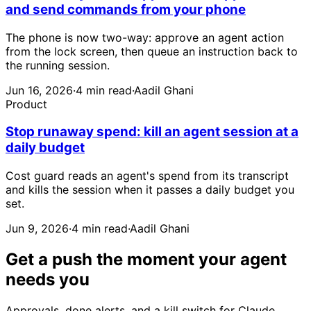
and send commands from your phone
The phone is now two-way: approve an agent action
from the lock screen, then queue an instruction back to
the running session.
Jun 16, 2026
·
4 min read
·
Aadil Ghani
Product
Stop runaway spend: kill an agent session at a
daily budget
Cost guard reads an agent's spend from its transcript
and kills the session when it passes a daily budget you
set.
Jun 9, 2026
·
4 min read
·
Aadil Ghani
Get a push the moment your agent
needs you
Approvals, done alerts, and a kill switch for Claude