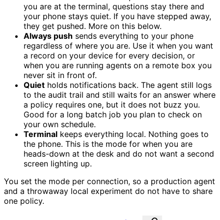
you are at the terminal, questions stay there and
your phone stays quiet. If you have stepped away,
they get pushed. More on this below.
Always push
sends everything to your phone
regardless of where you are. Use it when you want
a record on your device for every decision, or
when you are running agents on a remote box you
never sit in front of.
Quiet
holds notifications back. The agent still logs
to the audit trail and still waits for an answer where
a policy requires one, but it does not buzz you.
Good for a long batch job you plan to check on
your own schedule.
Terminal
keeps everything local. Nothing goes to
the phone. This is the mode for when you are
heads-down at the desk and do not want a second
screen lighting up.
You set the mode per connection, so a production agent
and a throwaway local experiment do not have to share
one policy.