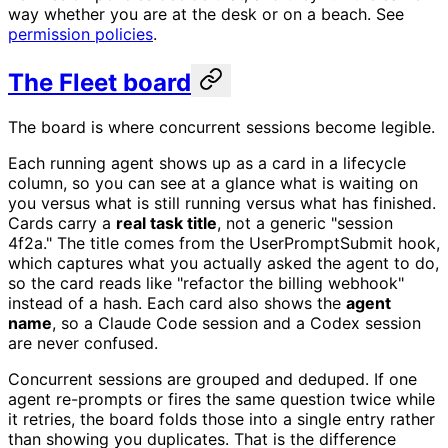
way whether you are at the desk or on a beach. See
permission policies
.
The Fleet board
The board is where concurrent sessions become legible.
Each running agent shows up as a card in a lifecycle
column, so you can see at a glance what is waiting on
you versus what is still running versus what has finished.
Cards carry a
real task title
, not a generic "session
4f2a." The title comes from the UserPromptSubmit hook,
which captures what you actually asked the agent to do,
so the card reads like "refactor the billing webhook"
instead of a hash. Each card also shows the
agent
name
, so a Claude Code session and a Codex session
are never confused.
Concurrent sessions are grouped and deduped. If one
agent re-prompts or fires the same question twice while
it retries, the board folds those into a single entry rather
than showing you duplicates. That is the difference