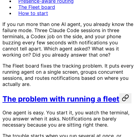
Presence-aware routing
The Fleet board
How to start
If you run more than one AI agent, you already know the
failure mode. Three Claude Code sessions in three
terminals, a Codex job on the side, and your phone
buzzing every few seconds with notifications you
cannot tell apart. Which agent asked? What was it
working on? Did you already answer that one?
The Fleet board fixes the tracking problem. It puts every
running agent on a single screen, groups concurrent
sessions, and routes notifications based on where you
actually are.
The problem with running a fleet
One agent is easy. You start it, you watch the terminal,
you answer when it asks. Notifications are barely
necessary because you are sitting right there.
The trouble starts when you run several at once, or