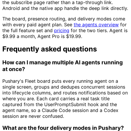
the subscribe page rather than a tap-through link.
Android and the native app handle the deep link directly.
The board, presence routing, and delivery modes come
with every paid agent plan. See
the agents overview
for
the full feature set and
pricing
for the two tiers. Agent is
$9.99 a month, Agent Pro is $19.99.
Frequently asked questions
How can I manage multiple AI agents running
at once?
Pushary's Fleet board puts every running agent on a
single screen, groups and dedupes concurrent sessions
into lifecycle columns, and routes notifications based on
where you are. Each card carries a real task title
captured from the UserPromptSubmit hook and the
agent name, so a Claude Code session and a Codex
session are never confused.
What are the four delivery modes in Pushary?