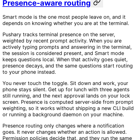
Presence-aware routing
Smart mode is the one most people leave on, and it
depends on knowing whether you are at the terminal.
Pushary tracks terminal presence on the server,
weighted by recent prompt activity. When you are
actively typing prompts and answering in the terminal,
the session is considered present, and Smart mode
keeps questions local. When that activity goes quiet,
presence decays, and the same questions start routing
to your phone instead.
You never touch the toggle. Sit down and work, your
phone stays silent. Get up for lunch with three agents
still running, and the next approval lands on your lock
screen. Presence is computed server-side from prompt
weighting, so it works without shipping a new CLI build
or running a background daemon on your machine.
Presence routing only changes where a notification
goes. It never changes whether an action is allowed.
Permission policies decide that, and they run the same