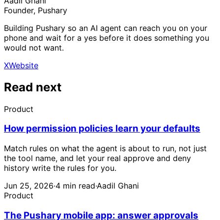
Aadil Ghani
Founder, Pushary
Building Pushary so an AI agent can reach you on your
phone and wait for a yes before it does something you
would not want.
X
Website
Read next
Product
How permission policies learn your defaults
Match rules on what the agent is about to run, not just
the tool name, and let your real approve and deny
history write the rules for you.
Jun 25, 2026
·
4 min read
·
Aadil Ghani
Product
The Pushary mobile app: answer approvals