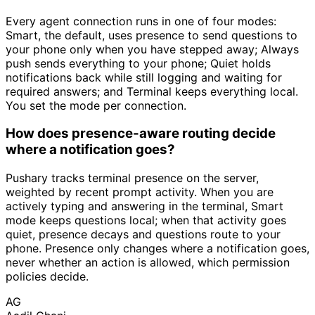
Every agent connection runs in one of four modes:
Smart, the default, uses presence to send questions to
your phone only when you have stepped away; Always
push sends everything to your phone; Quiet holds
notifications back while still logging and waiting for
required answers; and Terminal keeps everything local.
You set the mode per connection.
How does presence-aware routing decide
where a notification goes?
Pushary tracks terminal presence on the server,
weighted by recent prompt activity. When you are
actively typing and answering in the terminal, Smart
mode keeps questions local; when that activity goes
quiet, presence decays and questions route to your
phone. Presence only changes where a notification goes,
never whether an action is allowed, which permission
policies decide.
AG