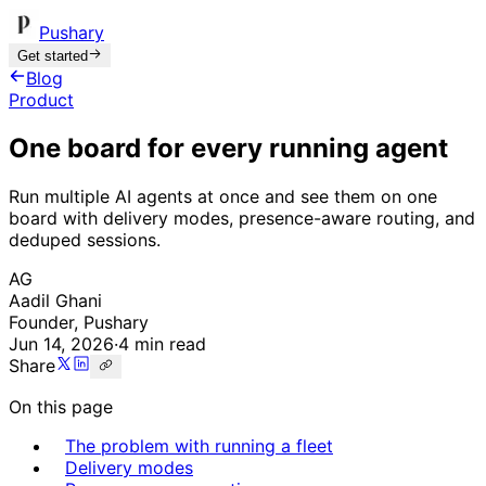
Pushary
Get started
Blog
Product
One board for every running agent
Run multiple AI agents at once and see them on one
board with delivery modes, presence-aware routing, and
deduped sessions.
AG
Aadil Ghani
Founder, Pushary
Jun 14, 2026
·
4 min read
Share
On this page
The problem with running a fleet
Delivery modes