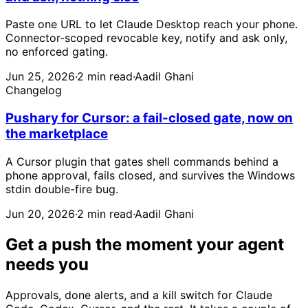
Paste one URL to let Claude Desktop reach your phone.
Connector-scoped revocable key, notify and ask only,
no enforced gating.
Jun 25, 2026
·
2 min read
·
Aadil Ghani
Changelog
Pushary for Cursor: a fail-closed gate, now on
the marketplace
A Cursor plugin that gates shell commands behind a
phone approval, fails closed, and survives the Windows
stdin double-fire bug.
Jun 20, 2026
·
2 min read
·
Aadil Ghani
Get a push the moment your agent
needs you
Approvals, done alerts, and a kill switch for Claude