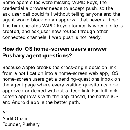
Some agent sites were missing VAPID keys, the
credential a browser needs to accept push, so the
ask_user call could fail without telling anyone and the
agent would block on an approval that never arrived.
The fix generates VAPID keys atomically when a site is
created, and ask_user now routes through other
connected channels if web push is not ready.
How do iOS home-screen users answer
Pushary agent questions?
Because Apple breaks the cross-origin decision link
from a notification into a home-screen web app, iOS
home-screen users get a pending-questions inbox on
the agent page where every waiting question can be
approved or denied without a deep link. For full lock-
screen approvals with the app closed, the native iOS
and Android app is the better path.
AG
Aadil Ghani
Founder, Pushary