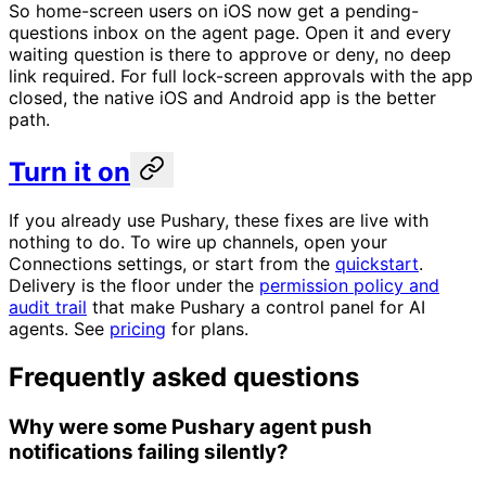
So home-screen users on iOS now get a pending-
questions inbox on the agent page. Open it and every
waiting question is there to approve or deny, no deep
link required. For full lock-screen approvals with the app
closed, the native iOS and Android app is the better
path.
Turn it on
If you already use Pushary, these fixes are live with
nothing to do. To wire up channels, open your
Connections settings, or start from the
quickstart
.
Delivery is the floor under the
permission policy and
audit trail
that make Pushary a control panel for AI
agents. See
pricing
for plans.
Frequently asked questions
Why were some Pushary agent push
notifications failing silently?