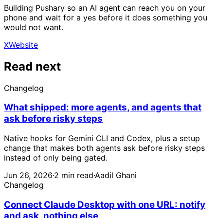
Building Pushary so an AI agent can reach you on your
phone and wait for a yes before it does something you
would not want.
X
Website
Read next
Changelog
What shipped: more agents, and agents that
ask before risky steps
Native hooks for Gemini CLI and Codex, plus a setup
change that makes both agents ask before risky steps
instead of only being gated.
Jun 26, 2026
·
2 min read
·
Aadil Ghani
Changelog
Connect Claude Desktop with one URL: notify
and ask, nothing else