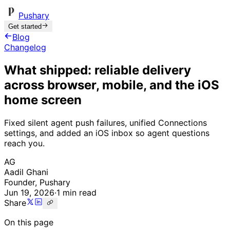
Pushary
Get started
Blog
Changelog
What shipped: reliable delivery
across browser, mobile, and the iOS
home screen
Fixed silent agent push failures, unified Connections
settings, and added an iOS inbox so agent questions
reach you.
AG
Aadil Ghani
Founder, Pushary
Jun 19, 2026
·
1 min read
Share
On this page