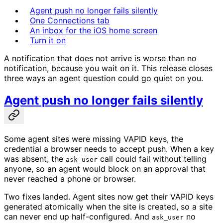
Agent push no longer fails silently
One Connections tab
An inbox for the iOS home screen
Turn it on
A notification that does not arrive is worse than no
notification, because you wait on it. This release closes
three ways an agent question could go quiet on you.
Agent push no longer fails silently
Some agent sites were missing VAPID keys, the
credential a browser needs to accept push. When a key
was absent, the
call could fail without telling
ask_user
anyone, so an agent would block on an approval that
never reached a phone or browser.
Two fixes landed. Agent sites now get their VAPID keys
generated atomically when the site is created, so a site
can never end up half-configured. And
no
ask_user