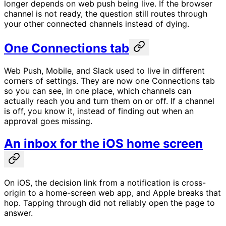
longer depends on web push being live. If the browser
channel is not ready, the question still routes through
your other connected channels instead of dying.
One Connections tab
Web Push, Mobile, and Slack used to live in different
corners of settings. They are now one Connections tab
so you can see, in one place, which channels can
actually reach you and turn them on or off. If a channel
is off, you know it, instead of finding out when an
approval goes missing.
An inbox for the iOS home screen
On iOS, the decision link from a notification is cross-
origin to a home-screen web app, and Apple breaks that
hop. Tapping through did not reliably open the page to
answer.