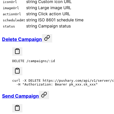
string
Custom icon URL
iconUrl
string
Large image URL
imageUrl
string
Click action URL
actionUrl
string
ISO 8601 schedule time
scheduledAt
string
Campaign status
status
Delete Campaign
DELETE /campaigns/:id
curl
 -X
 DELETE
 https://pushary.com/api/v1/server/c
  -H
 "Authorization: Bearer pk_xxx.sk_xxx"
Send Campaign