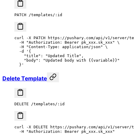
PATCH /templates/:id
curl
 -X
 PATCH
 https://pushary.com/api/v1/server/te
  -H
 "Authorization: Bearer pk_xxx.sk_xxx"
 \
  -H
 "Content-Type: application/json"
 \
  -d
 '{
    "title": "Updated Title",
    "body": "Updated body with {{variable}}"
  }'
Delete Template
DELETE /templates/:id
curl
 -X
 DELETE
 https://pushary.com/api/v1/server/t
  -H
 "Authorization: Bearer pk_xxx.sk_xxx"