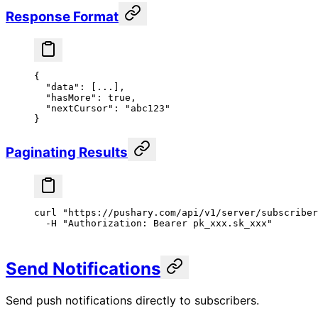
Response Format
{
  "data"
: [
...
],
  "hasMore"
: 
true
,
  "nextCursor"
: 
"abc123"
}
Paginating Results
curl
 "https://pushary.com/api/v1/server/subscriber
  -H
 "Authorization: Bearer pk_xxx.sk_xxx"
Send Notifications
Send push notifications directly to subscribers.