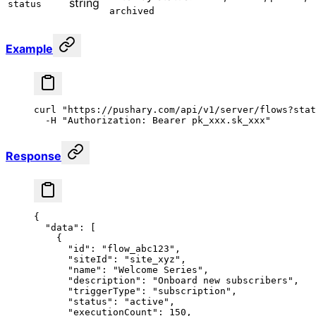
string
status
archived
Example
curl
 "https://pushary.com/api/v1/server/flows?stat
  -H
 "Authorization: Bearer pk_xxx.sk_xxx"
Response
{
  "data"
: [
    {
      "id"
: 
"flow_abc123"
,
      "siteId"
: 
"site_xyz"
,
      "name"
: 
"Welcome Series"
,
      "description"
: 
"Onboard new subscribers"
,
      "triggerType"
: 
"subscription"
,
      "status"
: 
"active"
,
      "executionCount"
: 
150
,