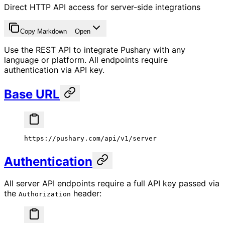
Direct HTTP API access for server-side integrations
Copy Markdown
Open
Use the REST API to integrate Pushary with any
language or platform. All endpoints require
authentication via API key.
Base URL
https://pushary.com/api/v1/server
Authentication
All server API endpoints require a full API key passed via
the
header:
Authorization