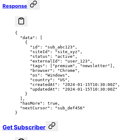
Response
{
  "data"
: [
    {
      "id"
: 
"sub_abc123"
,
      "siteId"
: 
"site_xyz"
,
      "status"
: 
"active"
,
      "externalId"
: 
"user_123"
,
      "tags"
: [
"premium"
, 
"newsletter"
],
      "browser"
: 
"Chrome"
,
      "os"
: 
"Windows"
,
      "country"
: 
"US"
,
      "createdAt"
: 
"2024-01-15T10:30:00Z"
,
      "updatedAt"
: 
"2024-01-15T10:30:00Z"
    }
  ],
  "hasMore"
: 
true
,
  "nextCursor"
: 
"sub_def456"
}
Get Subscriber