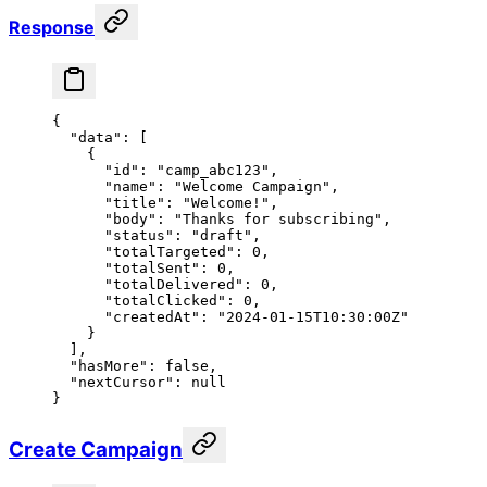
Response
{
  "data"
: [
    {
      "id"
: 
"camp_abc123"
,
      "name"
: 
"Welcome Campaign"
,
      "title"
: 
"Welcome!"
,
      "body"
: 
"Thanks for subscribing"
,
      "status"
: 
"draft"
,
      "totalTargeted"
: 
0
,
      "totalSent"
: 
0
,
      "totalDelivered"
: 
0
,
      "totalClicked"
: 
0
,
      "createdAt"
: 
"2024-01-15T10:30:00Z"
    }
  ],
  "hasMore"
: 
false
,
  "nextCursor"
: 
null
}
Create Campaign