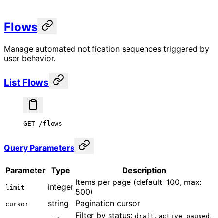
Flows
Manage automated notification sequences triggered by
user behavior.
List Flows
GET /flows
Query Parameters
Parameter
Type
Description
Items per page (default: 100, max:
integer
limit
500)
string
Pagination cursor
cursor
Filter by status:
,
,
,
draft
active
paused