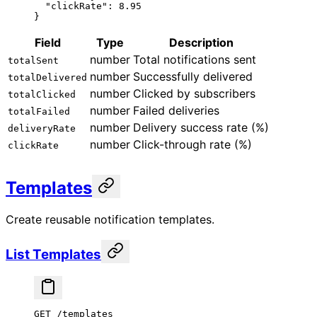
  "clickRate"
: 
8.95
}
Field
Type
Description
number
Total notifications sent
totalSent
number
Successfully delivered
totalDelivered
number
Clicked by subscribers
totalClicked
number
Failed deliveries
totalFailed
number
Delivery success rate (%)
deliveryRate
number
Click-through rate (%)
clickRate
Templates
Create reusable notification templates.
List Templates
GET /templates