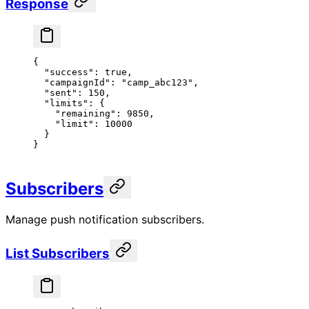
Response
{
  "success"
: 
true
,
  "campaignId"
: 
"camp_abc123"
,
  "sent"
: 
150
,
  "limits"
: {
    "remaining"
: 
9850
,
    "limit"
: 
10000
  }
}
Subscribers
Manage push notification subscribers.
List Subscribers