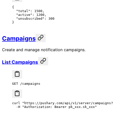
{
  "total"
: 
1500
,
  "active"
: 
1200
,
  "unsubscribed"
: 
300
}
Campaigns
Create and manage notification campaigns.
List Campaigns
GET /campaigns
curl
 "https://pushary.com/api/v1/server/campaigns?
  -H
 "Authorization: Bearer pk_xxx.sk_xxx"