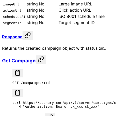
string
No
Large image URL
imageUrl
string
No
Click action URL
actionUrl
string
No
ISO 8601 schedule time
scheduledAt
string
No
Target segment ID
segmentId
Response
Returns the created campaign object with status
.
201
Get Campaign
GET /campaigns/:id
curl
 https://pushary.com/api/v1/server/campaigns/c
  -H
 "Authorization: Bearer pk_xxx.sk_xxx"