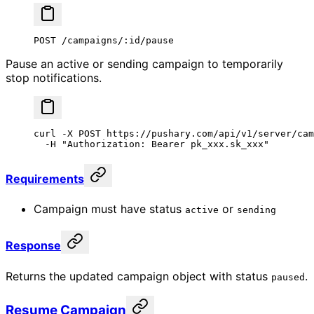
POST /campaigns/:id/pause
Pause an active or sending campaign to temporarily
stop notifications.
curl
 -X
 POST
 https://pushary.com/api/v1/server/cam
  -H
 "Authorization: Bearer pk_xxx.sk_xxx"
Requirements
Campaign must have status
or
active
sending
Response
Returns the updated campaign object with status
.
paused
Resume Campaign