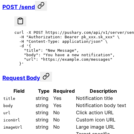
POST /send
curl
 -X
 POST
 https://pushary.com/api/v1/server/sen
  -H
 "Authorization: Bearer pk_xxx.sk_xxx"
 \
  -H
 "Content-Type: application/json"
 \
  -d
 '{
    "title": "New Message",
    "body": "You have a new notification",
    "url": "https://example.com/messages"
  }'
Request Body
Field
Type
Required
Description
string
Yes
Notification title
title
string
Yes
Notification body text
body
string
No
Click action URL
url
string
No
Custom icon URL
iconUrl
string
No
Large image URL
imageUrl