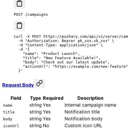
POST /campaigns
curl
 -X
 POST
 https://pushary.com/api/v1/server/cam
  -H
 "Authorization: Bearer pk_xxx.sk_xxx"
 \
  -H
 "Content-Type: application/json"
 \
  -d
 '{
    "name": "Product Launch",
    "title": "New Feature Available!",
    "body": "Check out our latest update",
    "actionUrl": "https://example.com/new-feature"
  }'
Request Body
Field
Type
Required
Description
string
Yes
Internal campaign name
name
string
Yes
Notification title
title
string
Yes
Notification body
body
string
No
Custom icon URL
iconUrl