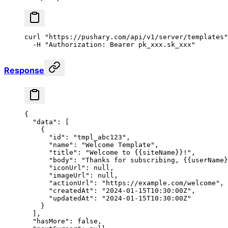
curl
 "https://pushary.com/api/v1/server/templates"
  -H
 "Authorization: Bearer pk_xxx.sk_xxx"
Response
{
  "data"
: [
    {
      "id"
: 
"tmpl_abc123"
,
      "name"
: 
"Welcome Template"
,
      "title"
: 
"Welcome to {{siteName}}!"
,
      "body"
: 
"Thanks for subscribing, {{userName}
      "iconUrl"
: 
null
,
      "imageUrl"
: 
null
,
      "actionUrl"
: 
"https://example.com/welcome"
,
      "createdAt"
: 
"2024-01-15T10:30:00Z"
,
      "updatedAt"
: 
"2024-01-15T10:30:00Z"
    }
  ],
  "hasMore"
: 
false
,