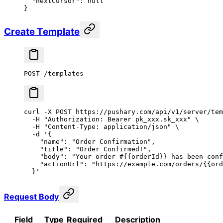
  "nextCursor"
: 
null
}
Create Template
POST /templates
curl
 -X
 POST
 https://pushary.com/api/v1/server/tem
  -H
 "Authorization: Bearer pk_xxx.sk_xxx"
 \
  -H
 "Content-Type: application/json"
 \
  -d
 '{
    "name": "Order Confirmation",
    "title": "Order Confirmed!",
    "body": "Your order #{{orderId}} has been conf
    "actionUrl": "https://example.com/orders/{{ord
  }'
Request Body
Field
Type
Required
Description