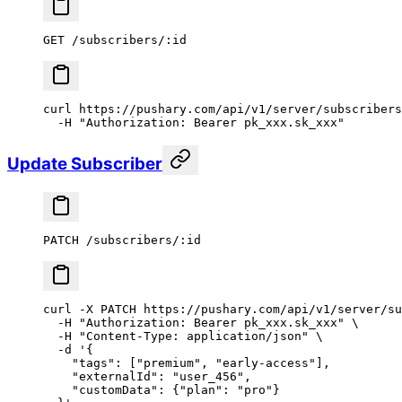
GET /subscribers/:id
curl
 https://pushary.com/api/v1/server/subscribers
  -H
 "Authorization: Bearer pk_xxx.sk_xxx"
Update Subscriber
PATCH /subscribers/:id
curl
 -X
 PATCH
 https://pushary.com/api/v1/server/su
  -H
 "Authorization: Bearer pk_xxx.sk_xxx"
 \
  -H
 "Content-Type: application/json"
 \
  -d
 '{
    "tags": ["premium", "early-access"],
    "externalId": "user_456",
    "customData": {"plan": "pro"}