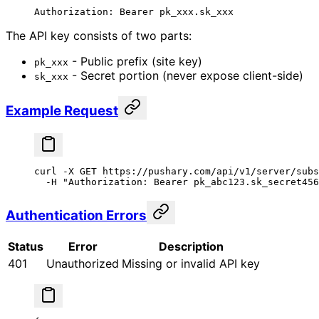
Authorization:
 Bearer
 pk_xxx.sk_xxx
The API key consists of two parts:
- Public prefix (site key)
pk_xxx
- Secret portion (never expose client-side)
sk_xxx
Example Request
curl
 -X
 GET
 https://pushary.com/api/v1/server/subs
  -H
 "Authorization: Bearer pk_abc123.sk_secret456
Authentication Errors
Status
Error
Description
401
Unauthorized
Missing or invalid API key