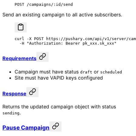
POST /campaigns/:id/send
Send an existing campaign to all active subscribers.
curl
 -X
 POST
 https://pushary.com/api/v1/server/cam
  -H
 "Authorization: Bearer pk_xxx.sk_xxx"
Requirements
Campaign must have status
or
draft
scheduled
Site must have VAPID keys configured
Response
Returns the updated campaign object with status
.
sending
Pause Campaign