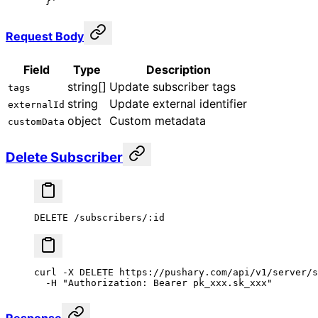
  }'
Request Body
Field
Type
Description
string[]
Update subscriber tags
tags
string
Update external identifier
externalId
object
Custom metadata
customData
Delete Subscriber
DELETE /subscribers/:id
curl
 -X
 DELETE
 https://pushary.com/api/v1/server/s
  -H
 "Authorization: Bearer pk_xxx.sk_xxx"