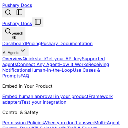
Pushary Docs
Pushary Docs
Search
⌘
K
Dashboard
Pricing
Pushary Documentation
AI Agents
Overview
Quickstart
Get your API key
Supported
agents
Connect Any Agent
How It Works
Receiving
Notifications
Human-in-the-Loop
Use Cases &
Prompts
FAQ
Embed in Your Product
Embed human approval in your product
Framework
adapters
Test your integration
Control & Safety
Permission Policies
When you don't answer
Multi-Agent