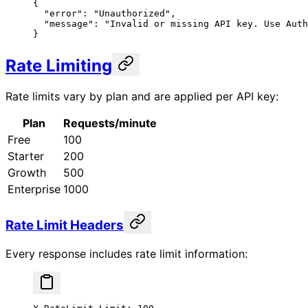
{
  "error"
: 
"Unauthorized"
,
  "message"
: 
"Invalid or missing API key. Use Auth
}
Rate Limiting
Rate limits vary by plan and are applied per API key:
Plan
Requests/minute
Free
100
Starter
200
Growth
500
Enterprise
1000
Rate Limit Headers
Every response includes rate limit information: