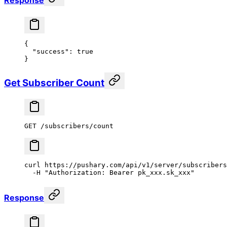
Response
{
  "success"
: 
true
}
Get Subscriber Count
GET /subscribers/count
curl
 https://pushary.com/api/v1/server/subscribers
  -H
 "Authorization: Bearer pk_xxx.sk_xxx"
Response