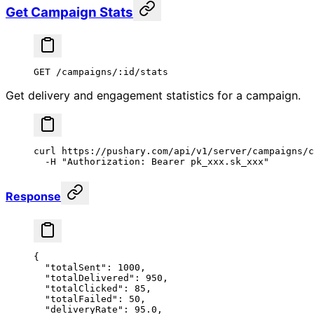
Get Campaign Stats
GET /campaigns/:id/stats
Get delivery and engagement statistics for a campaign.
curl
 https://pushary.com/api/v1/server/campaigns/c
  -H
 "Authorization: Bearer pk_xxx.sk_xxx"
Response
{
  "totalSent"
: 
1000
,
  "totalDelivered"
: 
950
,
  "totalClicked"
: 
85
,
  "totalFailed"
: 
50
,
  "deliveryRate"
: 
95.0
,