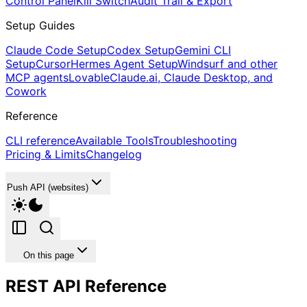
Control Panel
Kill Switch
Audit Trail & Export
Setup Guides
Claude Code Setup
Codex Setup
Gemini CLI
Setup
Cursor
Hermes Agent Setup
Windsurf and other
MCP agents
Lovable
Claude.ai, Claude Desktop, and
Cowork
Reference
CLI reference
Available Tools
Troubleshooting
Pricing & Limits
Changelog
Push API (websites)
On this page
REST API Reference