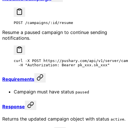
POST /campaigns/:id/resume
Resume a paused campaign to continue sending
notifications.
curl
 -X
 POST
 https://pushary.com/api/v1/server/cam
  -H
 "Authorization: Bearer pk_xxx.sk_xxx"
Requirements
Campaign must have status
paused
Response
Returns the updated campaign object with status
.
active