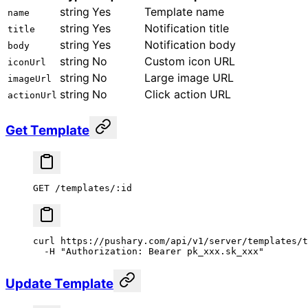
string
Yes
Template name
name
string
Yes
Notification title
title
string
Yes
Notification body
body
string
No
Custom icon URL
iconUrl
string
No
Large image URL
imageUrl
string
No
Click action URL
actionUrl
Get Template
GET /templates/:id
curl
 https://pushary.com/api/v1/server/templates/t
  -H
 "Authorization: Bearer pk_xxx.sk_xxx"
Update Template