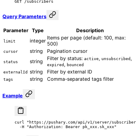
GET /subscribers
Query Parameters
Parameter
Type
Description
Items per page (default: 100, max:
integer
limit
500)
string
Pagination cursor
cursor
Filter by status:
,
,
active
unsubscribed
string
status
,
expired
bounced
string
Filter by external ID
externalId
string
Comma-separated tags filter
tags
Example
curl
 "https://pushary.com/api/v1/server/subscriber
  -H
 "Authorization: Bearer pk_xxx.sk_xxx"