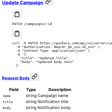
Update Campaign
PATCH /campaigns/:id
curl
 -X
 PATCH
 https://pushary.com/api/v1/server/ca
  -H
 "Authorization: Bearer pk_xxx.sk_xxx"
 \
  -H
 "Content-Type: application/json"
 \
  -d
 '{
    "title": "Updated Title",
    "body": "Updated body text"
  }'
Request Body
Field
Type
Description
string
Campaign name
name
string
Notification title
title
string
Notification body
body