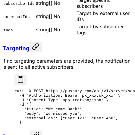
Target specific
string[]
No
subscriberIds
subscribers
Target by external user
string[]
No
externalIds
IDs
Target by subscriber
string[]
No
tags
tags
Targeting
If no targeting parameters are provided, the notification
is sent to all active subscribers.
curl
 -X
 POST
 https://pushary.com/api/v1/server/sen
  -H
 "Authorization: Bearer pk_xxx.sk_xxx"
 \
  -H
 "Content-Type: application/json"
 \
  -d
 '{
    "title": "Welcome Back!",
    "body": "We missed you",
    "externalIds": ["user_123", "user_456"]
  }'