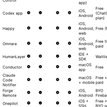
Control
app)
Free
iOS,
Codex app
(Chat
Android
plan)
iOS,
Happy
Android,
Free (
web
iOS,
Free t
Omnara
Android,
paid
web
IDE +
HumanLayer
Waitli
SDK
macOS
Conductor
Free
app
Claude
macOS
Free 
Code
+ mobile
paid
Notifier
Forge
iOS,
BYO
Remote
Android
Fireba
iOS +
Free 
Onepilot
SSH
BYO s