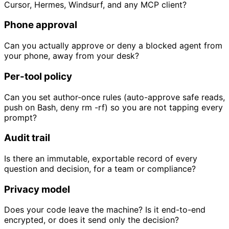
Cursor, Hermes, Windsurf, and any MCP client?
Phone approval
Can you actually approve or deny a blocked agent from
your phone, away from your desk?
Per-tool policy
Can you set author-once rules (auto-approve safe reads,
push on Bash, deny rm -rf) so you are not tapping every
prompt?
Audit trail
Is there an immutable, exportable record of every
question and decision, for a team or compliance?
Privacy model
Does your code leave the machine? Is it end-to-end
encrypted, or does it send only the decision?