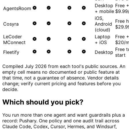
Desktop
Free 
AgentsRoom
+ mobile
$9.99
iOS,
Free h
Cosyra
Android
$29.9
(cloud)
LeCoder
Laptop
Free 
MConnect
+ iOS
$20/
Free t
Fleetify
Desktop
start
Compiled July 2026 from each tool's public sources. An
empty cell means no documented or public feature at
that time, not a guarantee of absence. Vendor details
change; verify current pricing and features before you
decide.
Which should you pick?
You run more than one agent and want guardrails plus a
record:
Pushary. One policy and one audit trail across
Claude Code, Codex, Cursor, Hermes, and Windsurf,