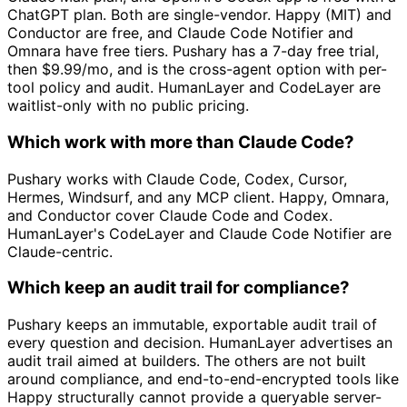
ChatGPT plan. Both are single-vendor. Happy (MIT) and
Conductor are free, and Claude Code Notifier and
Omnara have free tiers. Pushary has a 7-day free trial,
then $9.99/mo, and is the cross-agent option with per-
tool policy and audit. HumanLayer and CodeLayer are
waitlist-only with no public pricing.
Which work with more than Claude Code?
Pushary works with Claude Code, Codex, Cursor,
Hermes, Windsurf, and any MCP client. Happy, Omnara,
and Conductor cover Claude Code and Codex.
HumanLayer's CodeLayer and Claude Code Notifier are
Claude-centric.
Which keep an audit trail for compliance?
Pushary keeps an immutable, exportable audit trail of
every question and decision. HumanLayer advertises an
audit trail aimed at builders. The others are not built
around compliance, and end-to-end-encrypted tools like
Happy structurally cannot provide a queryable server-