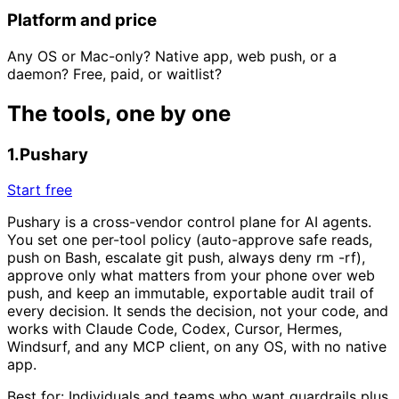
Platform and price
Any OS or Mac-only? Native app, web push, or a
daemon? Free, paid, or waitlist?
The tools, one by one
1
.
Pushary
Start free
Pushary is a cross-vendor control plane for AI agents.
You set one per-tool policy (auto-approve safe reads,
push on Bash, escalate git push, always deny rm -rf),
approve only what matters from your phone over web
push, and keep an immutable, exportable audit trail of
every decision. It sends the decision, not your code, and
works with Claude Code, Codex, Cursor, Hermes,
Windsurf, and any MCP client, on any OS, with no native
app.
Best for:
Individuals and teams who want guardrails plus