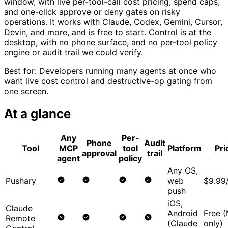
window, with live per-tool-call cost pricing, spend caps,
and one-click approve or deny gates on risky
operations. It works with Claude, Codex, Gemini, Cursor,
Devin, and more, and is free to start. Control is at the
desktop, with no phone surface, and no per-tool policy
engine or audit trail we could verify.
Best for:
Developers running many agents at once who
want live cost control and destructive-op gating from
one screen.
At a glance
Any
Per-
Phone
Audit
Tool
MCP
tool
Platform
Pri
approval
trail
agent
policy
Any OS,
Pushary
web
$9.99
push
iOS,
Claude
Android
Free 
Remote
(Claude
only)