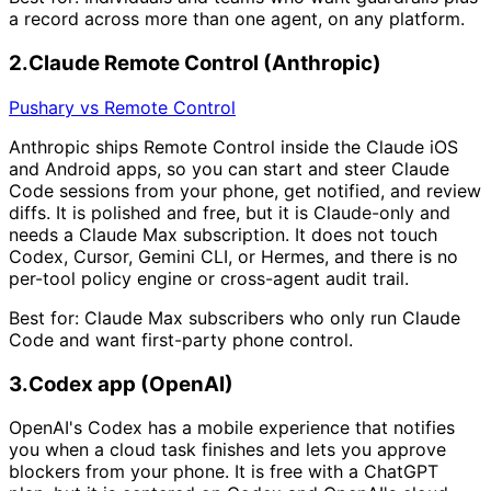
a record across more than one agent, on any platform.
2
.
Claude Remote Control (Anthropic)
Pushary vs Remote Control
Anthropic ships Remote Control inside the Claude iOS
and Android apps, so you can start and steer Claude
Code sessions from your phone, get notified, and review
diffs. It is polished and free, but it is Claude-only and
needs a Claude Max subscription. It does not touch
Codex, Cursor, Gemini CLI, or Hermes, and there is no
per-tool policy engine or cross-agent audit trail.
Best for:
Claude Max subscribers who only run Claude
Code and want first-party phone control.
3
.
Codex app (OpenAI)
OpenAI's Codex has a mobile experience that notifies
you when a cloud task finishes and lets you approve
blockers from your phone. It is free with a ChatGPT