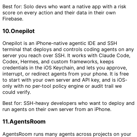
Best for:
Solo devs who want a native app with a risk
score on every action and their data in their own
Firebase.
10
.
Onepilot
Onepilot is an iPhone-native agentic IDE and SSH
terminal that deploys and controls coding agents on any
server you reach over SSH. It works with Claude Code,
Codex, Hermes, and custom frameworks, keeps
credentials in the iOS Keychain, and lets you approve,
interrupt, or redirect agents from your phone. It is free
to start with your own server and API key, and is iOS-
only with no per-tool policy engine or audit trail we
could verify.
Best for:
SSH-heavy developers who want to deploy and
run agents on their own server from an iPhone.
11
.
AgentsRoom
AgentsRoom runs many agents across projects on your