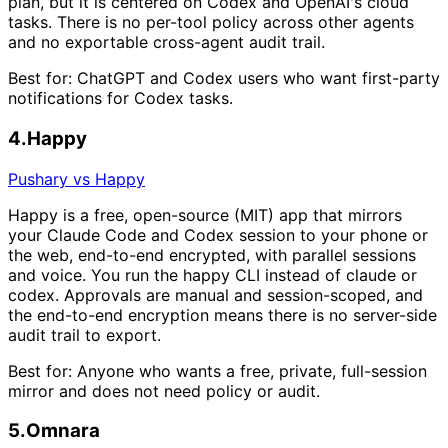
plan, but it is centered on Codex and OpenAI's cloud
tasks. There is no per-tool policy across other agents
and no exportable cross-agent audit trail.
Best for:
ChatGPT and Codex users who want first-party
notifications for Codex tasks.
4
.
Happy
Pushary vs Happy
Happy is a free, open-source (MIT) app that mirrors
your Claude Code and Codex session to your phone or
the web, end-to-end encrypted, with parallel sessions
and voice. You run the happy CLI instead of claude or
codex. Approvals are manual and session-scoped, and
the end-to-end encryption means there is no server-side
audit trail to export.
Best for:
Anyone who wants a free, private, full-session
mirror and does not need policy or audit.
5
.
Omnara