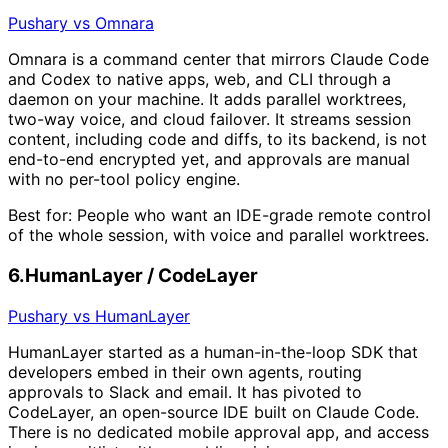
Pushary vs Omnara
Omnara is a command center that mirrors Claude Code
and Codex to native apps, web, and CLI through a
daemon on your machine. It adds parallel worktrees,
two-way voice, and cloud failover. It streams session
content, including code and diffs, to its backend, is not
end-to-end encrypted yet, and approvals are manual
with no per-tool policy engine.
Best for:
People who want an IDE-grade remote control
of the whole session, with voice and parallel worktrees.
6
.
HumanLayer / CodeLayer
Pushary vs HumanLayer
HumanLayer started as a human-in-the-loop SDK that
developers embed in their own agents, routing
approvals to Slack and email. It has pivoted to
CodeLayer, an open-source IDE built on Claude Code.
There is no dedicated mobile approval app, and access