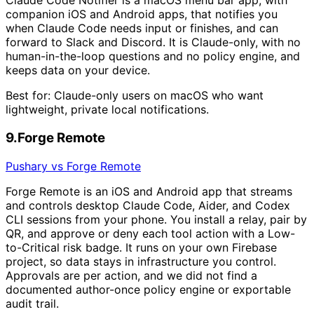
Claude Code Notifier is a macOS menu bar app, with
companion iOS and Android apps, that notifies you
when Claude Code needs input or finishes, and can
forward to Slack and Discord. It is Claude-only, with no
human-in-the-loop questions and no policy engine, and
keeps data on your device.
Best for:
Claude-only users on macOS who want
lightweight, private local notifications.
9
.
Forge Remote
Pushary vs Forge Remote
Forge Remote is an iOS and Android app that streams
and controls desktop Claude Code, Aider, and Codex
CLI sessions from your phone. You install a relay, pair by
QR, and approve or deny each tool action with a Low-
to-Critical risk badge. It runs on your own Firebase
project, so data stays in infrastructure you control.
Approvals are per action, and we did not find a
documented author-once policy engine or exportable
audit trail.