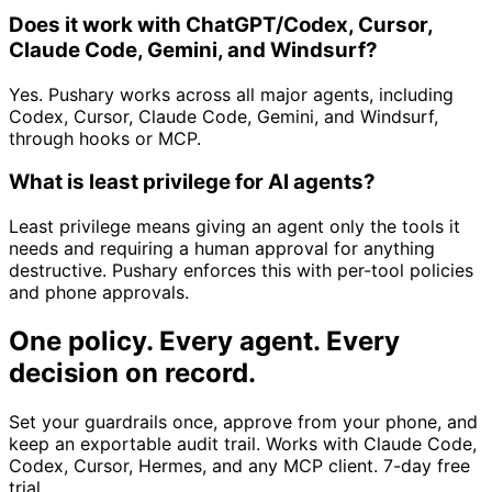
Does it work with ChatGPT/Codex, Cursor,
Claude Code, Gemini, and Windsurf?
Yes. Pushary works across all major agents, including
Codex, Cursor, Claude Code, Gemini, and Windsurf,
through hooks or MCP.
What is least privilege for AI agents?
Least privilege means giving an agent only the tools it
needs and requiring a human approval for anything
destructive. Pushary enforces this with per-tool policies
and phone approvals.
One policy. Every agent. Every
decision on record.
Set your guardrails once, approve from your phone, and
keep an exportable audit trail. Works with Claude Code,
Codex, Cursor, Hermes, and any MCP client. 7-day free
trial.