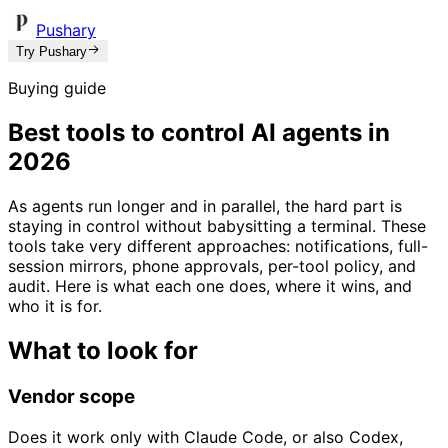
Pushary
Try Pushary
Buying guide
Best tools to control AI agents in
2026
As agents run longer and in parallel, the hard part is
staying in control without babysitting a terminal. These
tools take very different approaches: notifications, full-
session mirrors, phone approvals, per-tool policy, and
audit. Here is what each one does, where it wins, and
who it is for.
What to look for
Vendor scope
Does it work only with Claude Code, or also Codex,