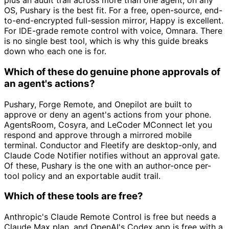
plus an audit trail across more than one agent, on any
OS, Pushary is the best fit. For a free, open-source, end-
to-end-encrypted full-session mirror, Happy is excellent.
For IDE-grade remote control with voice, Omnara. There
is no single best tool, which is why this guide breaks
down who each one is for.
Which of these do genuine phone approvals of
an agent's actions?
Pushary, Forge Remote, and Onepilot are built to
approve or deny an agent's actions from your phone.
AgentsRoom, Cosyra, and LeCoder MConnect let you
respond and approve through a mirrored mobile
terminal. Conductor and Fleetify are desktop-only, and
Claude Code Notifier notifies without an approval gate.
Of these, Pushary is the one with an author-once per-
tool policy and an exportable audit trail.
Which of these tools are free?
Anthropic's Claude Remote Control is free but needs a
Claude Max plan, and OpenAI's Codex app is free with a