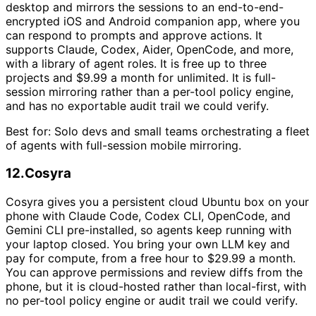
desktop and mirrors the sessions to an end-to-end-
encrypted iOS and Android companion app, where you
can respond to prompts and approve actions. It
supports Claude, Codex, Aider, OpenCode, and more,
with a library of agent roles. It is free up to three
projects and $9.99 a month for unlimited. It is full-
session mirroring rather than a per-tool policy engine,
and has no exportable audit trail we could verify.
Best for:
Solo devs and small teams orchestrating a fleet
of agents with full-session mobile mirroring.
12
.
Cosyra
Cosyra gives you a persistent cloud Ubuntu box on your
phone with Claude Code, Codex CLI, OpenCode, and
Gemini CLI pre-installed, so agents keep running with
your laptop closed. You bring your own LLM key and
pay for compute, from a free hour to $29.99 a month.
You can approve permissions and review diffs from the
phone, but it is cloud-hosted rather than local-first, with
no per-tool policy engine or audit trail we could verify.