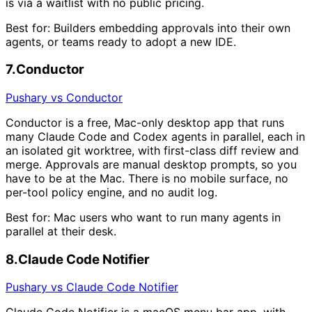
is via a waitlist with no public pricing.
Best for:
Builders embedding approvals into their own
agents, or teams ready to adopt a new IDE.
7
.
Conductor
Pushary vs Conductor
Conductor is a free, Mac-only desktop app that runs
many Claude Code and Codex agents in parallel, each in
an isolated git worktree, with first-class diff review and
merge. Approvals are manual desktop prompts, so you
have to be at the Mac. There is no mobile surface, no
per-tool policy engine, and no audit log.
Best for:
Mac users who want to run many agents in
parallel at their desk.
8
.
Claude Code Notifier
Pushary vs Claude Code Notifier