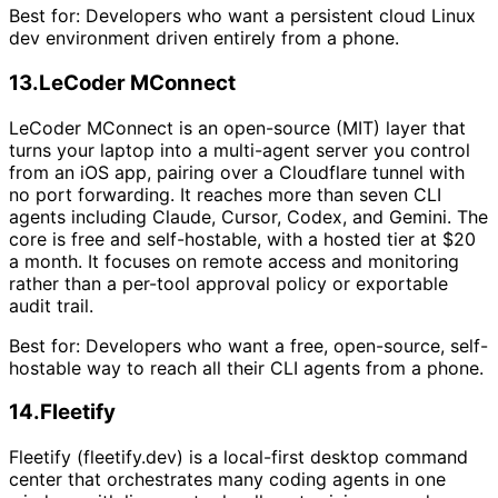
Best for:
Developers who want a persistent cloud Linux
dev environment driven entirely from a phone.
13
.
LeCoder MConnect
LeCoder MConnect is an open-source (MIT) layer that
turns your laptop into a multi-agent server you control
from an iOS app, pairing over a Cloudflare tunnel with
no port forwarding. It reaches more than seven CLI
agents including Claude, Cursor, Codex, and Gemini. The
core is free and self-hostable, with a hosted tier at $20
a month. It focuses on remote access and monitoring
rather than a per-tool approval policy or exportable
audit trail.
Best for:
Developers who want a free, open-source, self-
hostable way to reach all their CLI agents from a phone.
14
.
Fleetify
Fleetify (fleetify.dev) is a local-first desktop command
center that orchestrates many coding agents in one