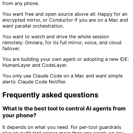
from any phone.
You want free and open source above all:
Happy for an
encrypted mirror, or Conductor if you are on a Mac and
want parallel orchestration.
You want to watch and drive the whole session
remotely:
Omnara, for its full mirror, voice, and cloud
failover.
You are building your own agent or adopting a new IDE:
HumanLayer and CodeLayer.
You only use Claude Code on a Mac and want simple
alerts:
Claude Code Notifier.
Frequently asked questions
What is the best tool to control AI agents from
your phone?
It depends on what you need. For per-tool guardrails