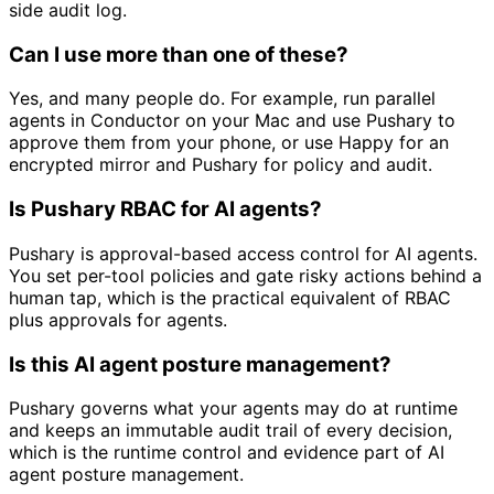
side audit log.
Can I use more than one of these?
Yes, and many people do. For example, run parallel
agents in Conductor on your Mac and use Pushary to
approve them from your phone, or use Happy for an
encrypted mirror and Pushary for policy and audit.
Is Pushary RBAC for AI agents?
Pushary is approval-based access control for AI agents.
You set per-tool policies and gate risky actions behind a
human tap, which is the practical equivalent of RBAC
plus approvals for agents.
Is this AI agent posture management?
Pushary governs what your agents may do at runtime
and keeps an immutable audit trail of every decision,
which is the runtime control and evidence part of AI
agent posture management.