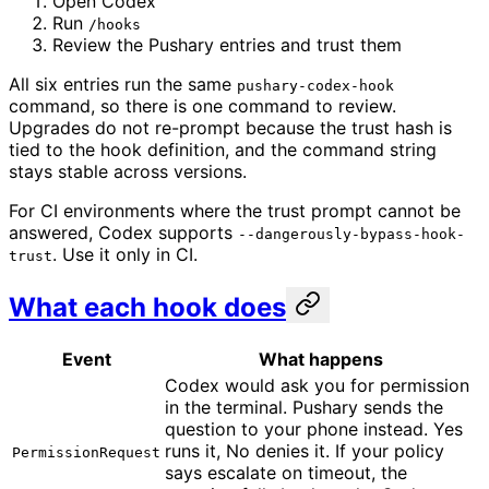
Open Codex
Run
/hooks
Review the Pushary entries and trust them
All six entries run the same
pushary-codex-hook
command, so there is one command to review.
Upgrades do not re-prompt because the trust hash is
tied to the hook definition, and the command string
stays stable across versions.
For CI environments where the trust prompt cannot be
answered, Codex supports
--dangerously-bypass-hook-
. Use it only in CI.
trust
What each hook does
Event
What happens
Codex would ask you for permission
in the terminal. Pushary sends the
question to your phone instead. Yes
runs it, No denies it. If your policy
PermissionRequest
says escalate on timeout, the