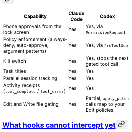
Claude
Capability
Codex
Code
Phone approvals from the
Yes, via
Yes
lock screen
PermissionRequest
Policy enforcement (always-
deny, auto-approve,
Yes
Yes, via
PreToolUse
argument patterns)
Yes, stops the next
Kill switch
Yes
gated tool call
Task titles
Yes
Yes
Parallel session tracking
Yes
Yes
Activity receipts
Yes
Yes
(
/
)
tool_complete
tool_error
Partial,
apply_patch
Edit and Write file gating
Yes
calls map to your
Edit policies
What hooks cannot intercept yet