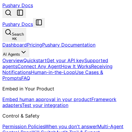
Pushary Docs
Pushary Docs
Search
⌘
K
Dashboard
Pricing
Pushary Documentation
AI Agents
Overview
Quickstart
Get your API key
Supported
agents
Connect Any Agent
How It Works
Receiving
Notifications
Human-in-the-Loop
Use Cases &
Prompts
FAQ
Embed in Your Product
Embed human approval in your product
Framework
adapters
Test your integration
Control & Safety
Permission Policies
When you don't answer
Multi-Agent