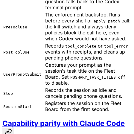
question falls back to the Codex
terminal prompt.
The enforcement backstop. Runs
before every shell or
call:
apply_patch
the kill switch and always-deny
PreToolUse
policies block the call here, even
when Codex would not have asked.
Records
or
tool_complete
tool_error
events with receipts, and cleans up
PostToolUse
pending phone questions.
Captures your prompt as the
session's task title on the Fleet
UserPromptSubmit
Board. Set
PUSHARY_TASK_TITLES=off
to disable.
Records the session as idle and
Stop
cancels pending phone questions.
Registers the session on the Fleet
SessionStart
Board from the first second.
Capability parity with Claude Code