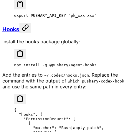
export
 PUSHARY_API_KEY
=
"pk_xxx.xxx"
Hooks
Install the hooks package globally:
npm
 install
 -g
 @pushary/agent-hooks
Add the entries to
. Replace the
~/.codex/hooks.json
command with the output of
which pushary-codex-hook
and use the same path in every entry:
{
  "hooks"
: {
    "PermissionRequest"
: [
      {
        "matcher"
: 
"Bash|apply_patch"
,