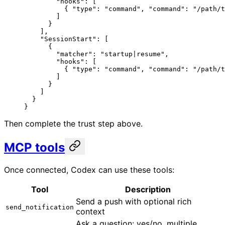
        "hooks"
: [
          { 
"type"
: 
"command"
, 
"command"
: 
"/path/t
        ]
      }
    ],
    "SessionStart"
: [
      {
        "matcher"
: 
"startup|resume"
,
        "hooks"
: [
          { 
"type"
: 
"command"
, 
"command"
: 
"/path/t
        ]
      }
    ]
  }
}
Then complete the trust step above.
MCP tools
Once connected, Codex can use these tools:
Tool
Description
Send a push with optional rich
send_notification
context
Ask a question: yes/no, multiple