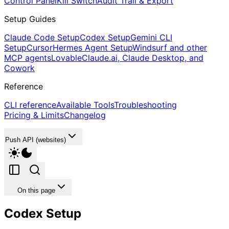
Control Panel
Kill Switch
Audit Trail & Export
Setup Guides
Claude Code Setup
Codex Setup
Gemini CLI
Setup
Cursor
Hermes Agent Setup
Windsurf and other
MCP agents
Lovable
Claude.ai, Claude Desktop, and
Cowork
Reference
CLI reference
Available Tools
Troubleshooting
Pricing & Limits
Changelog
Push API (websites)
On this page
Codex Setup