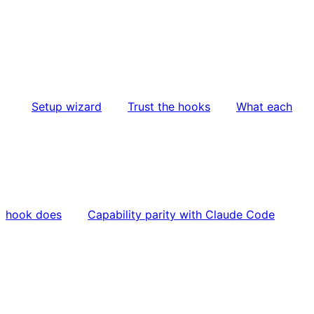
Setup wizard
Trust the hooks
What each
hook does
Capability parity with Claude Code