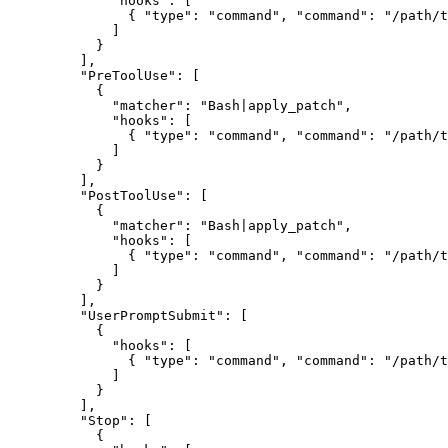
        "hooks"
: [
          { 
"type"
: 
"command"
, 
"command"
: 
"/path/t
        ]
      }
    ],
    "PreToolUse"
: [
      {
        "matcher"
: 
"Bash|apply_patch"
,
        "hooks"
: [
          { 
"type"
: 
"command"
, 
"command"
: 
"/path/t
        ]
      }
    ],
    "PostToolUse"
: [
      {
        "matcher"
: 
"Bash|apply_patch"
,
        "hooks"
: [
          { 
"type"
: 
"command"
, 
"command"
: 
"/path/t
        ]
      }
    ],
    "UserPromptSubmit"
: [
      {
        "hooks"
: [
          { 
"type"
: 
"command"
, 
"command"
: 
"/path/t
        ]
      }
    ],
    "Stop"
: [
      {