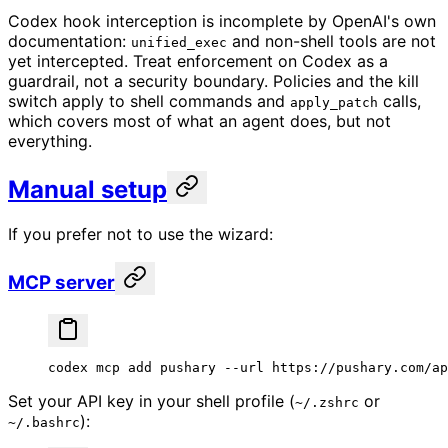
Codex hook interception is incomplete by OpenAI's own
documentation:
and non-shell tools are not
unified_exec
yet intercepted. Treat enforcement on Codex as a
guardrail, not a security boundary. Policies and the kill
switch apply to shell commands and
calls,
apply_patch
which covers most of what an agent does, but not
everything.
Manual setup
If you prefer not to use the wizard:
MCP server
codex
 mcp
 add
 pushary
 --url
 https://pushary.com/ap
Set your API key in your shell profile (
or
~/.zshrc
):
~/.bashrc