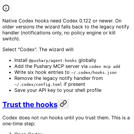
Native Codex hooks need Codex 0.122 or newer. On
older versions the wizard falls back to the legacy notify
handler (notifications only, no policy engine or kill
switch).
Select "Codex". The wizard will:
Install
globally
@pushary/agent-hooks
Add the Pushary MCP server via
codex mcp add
Write six hook entries to
~/.codex/hooks.json
Remove the legacy notify handler from
if present
~/.codex/config.toml
Save your API key to your shell profile
Trust the hooks
Codex does not run hooks until you trust them. This is a
one-time step: