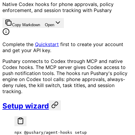
Native Codex hooks for phone approvals, policy
enforcement, and session tracking with Pushary
Copy Markdown
Open
Complete the
Quickstart
first to create your account
and get your API key.
Pushary connects to Codex through MCP and native
Codex hooks. The MCP server gives Codex access to
push notification tools. The hooks run Pushary's policy
engine on Codex tool calls: phone approvals, always-
deny rules, the kill switch, task titles, and session
tracking.
Setup wizard
npx
 @pushary/agent-hooks
 setup