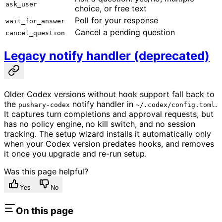
ask_user
choice, or free text
Poll for your response
wait_for_answer
Cancel a pending question
cancel_question
Legacy notify handler (deprecated)
Older Codex versions without hook support fall back to
the
notify handler in
.
pushary-codex
~/.codex/config.toml
It captures turn completions and approval requests, but
has no policy engine, no kill switch, and no session
tracking. The setup wizard installs it automatically only
when your Codex version predates hooks, and removes
it once you upgrade and re-run setup.
Was this page helpful?
Yes
No
On this page