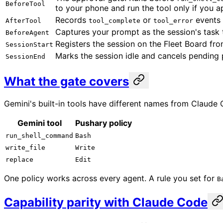
BeforeTool
to your phone and run the tool only if you a
Records
or
events 
AfterTool
tool_complete
tool_error
Captures your prompt as the session's task t
BeforeAgent
Registers the session on the Fleet Board fro
SessionStart
Marks the session idle and cancels pending
SessionEnd
What the gate covers
Gemini's built-in tools have different names from Claude
Gemini tool
Pushary policy
run_shell_command
Bash
write_file
Write
replace
Edit
One policy works across every agent. A rule you set for
B
Capability parity with Claude Code