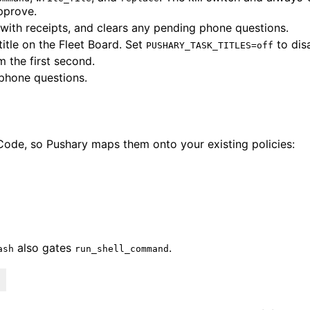
pprove.
with receipts, and clears any pending phone questions.
itle on the Fleet Board. Set
to dis
PUSHARY_TASK_TITLES=off
m the first second.
 phone questions.
 Code, so Pushary maps them onto your existing policies:
also gates
.
ash
run_shell_command