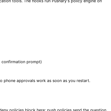
ation tools. The hooks run Pushary's policy engine on
a confirmation prompt)
 so phone approvals work as soon as you restart.
-deny policies block here; push policies send the question