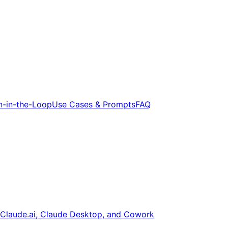
-in-the-Loop
Use Cases & Prompts
FAQ
Claude.ai, Claude Desktop, and Cowork