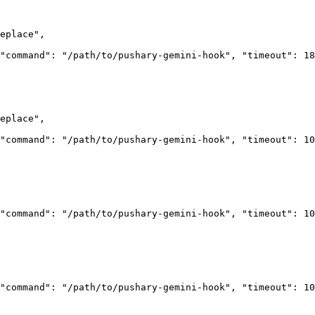
eplace"
,
"command"
: 
"/path/to/pushary-gemini-hook"
, 
"timeout"
: 
18
eplace"
,
"command"
: 
"/path/to/pushary-gemini-hook"
, 
"timeout"
: 
10
"command"
: 
"/path/to/pushary-gemini-hook"
, 
"timeout"
: 
10
"command"
: 
"/path/to/pushary-gemini-hook"
, 
"timeout"
: 
10