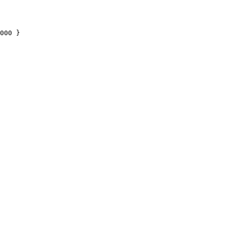
000
 }