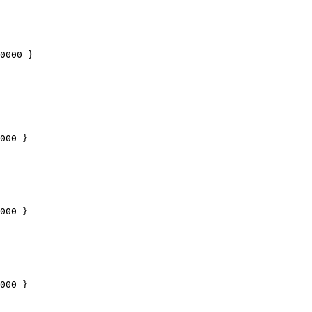
0000
 }
000
 }
000
 }
000
 }