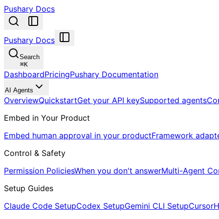
Pushary Docs
Pushary Docs
Search
⌘
K
Dashboard
Pricing
Pushary Documentation
AI Agents
Overview
Quickstart
Get your API key
Supported agents
Co
Embed in Your Product
Embed human approval in your product
Framework adapt
Control & Safety
Permission Policies
When you don't answer
Multi-Agent Co
Setup Guides
Claude Code Setup
Codex Setup
Gemini CLI Setup
Cursor
H