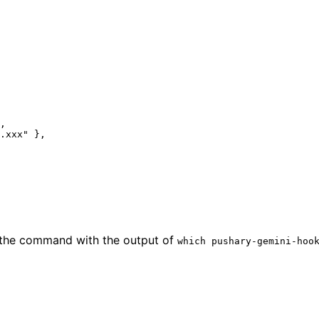
,
.xxx"
 },
e the command with the output of
which pushary-gemini-hoo