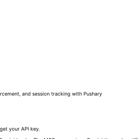
rcement, and session tracking with Pushary
get your API key.