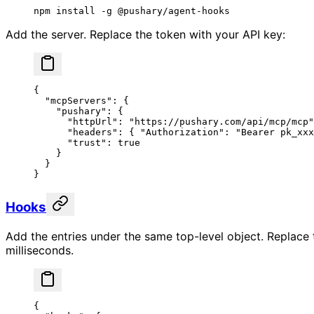
npm
 install
 -g
 @pushary/agent-hooks
Add the server. Replace the token with your API key:
{
  "mcpServers"
: {
    "pushary"
: {
      "httpUrl"
: 
"https://pushary.com/api/mcp/mcp"
      "headers"
: { 
"Authorization"
: 
"Bearer pk_xxx
      "trust"
: 
true
    }
  }
}
Hooks
Add the entries under the same top-level object. Replac
milliseconds.
{