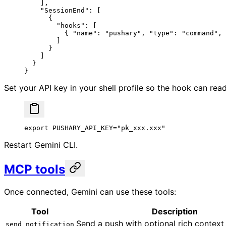
    ],
    "SessionEnd"
: [
      {
        "hooks"
: [
          { 
"name"
: 
"pushary"
, 
"type"
: 
"command"
, 
        ]
      }
    ]
  }
}
Set your API key in your shell profile so the hook can read 
export
 PUSHARY_API_KEY
=
"pk_xxx.xxx"
Restart Gemini CLI.
MCP tools
Once connected, Gemini can use these tools:
Tool
Description
Send a push with optional rich context
send_notification