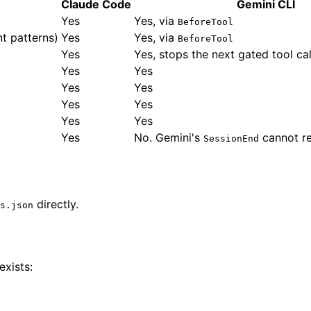
Claude Code
Gemini CLI
Yes
Yes, via
BeforeTool
t patterns)
Yes
Yes, via
BeforeTool
Yes
Yes, stops the next gated tool cal
Yes
Yes
Yes
Yes
Yes
Yes
Yes
Yes
Yes
No. Gemini's
cannot re
SessionEnd
directly.
s.json
xists: