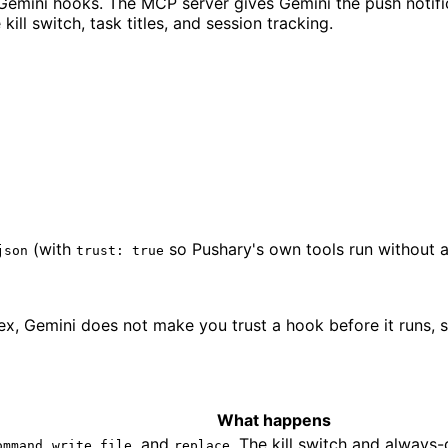
emini hooks. The MCP server gives Gemini the push notific
ill switch, task titles, and session tracking.
(with
so Pushary's own tools run without 
json
trust: true
dex, Gemini does not make you trust a hook before it runs,
What happens
,
, and
. The kill switch and always
ommand
write_file
replace