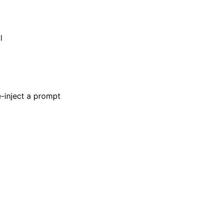
l
-inject a prompt