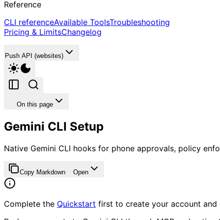
Reference
CLI reference
Available Tools
Troubleshooting
Pricing & Limits
Changelog
Push API (websites)
On this page
Gemini CLI Setup
Native Gemini CLI hooks for phone approvals, policy enfo
Copy Markdown
Open
Complete the
Quickstart
first to create your account and 