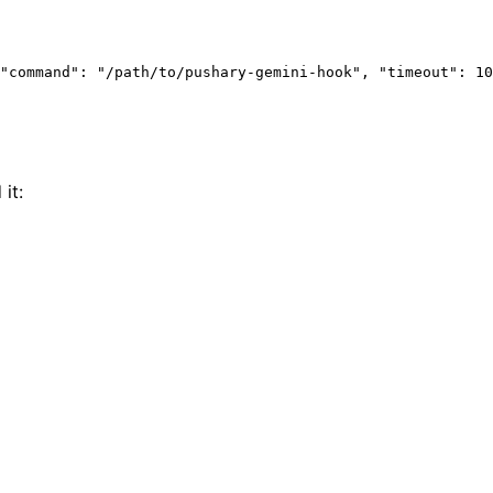
"command"
: 
"/path/to/pushary-gemini-hook"
, 
"timeout"
: 
10
it: