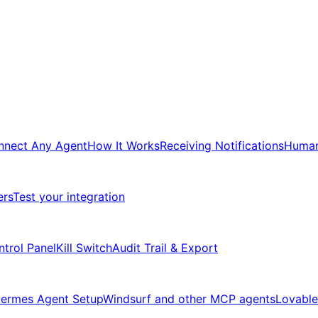
nnect Any Agent
How It Works
Receiving Notifications
Human
ers
Test your integration
ntrol Panel
Kill Switch
Audit Trail & Export
ermes Agent Setup
Windsurf and other MCP agents
Lovable