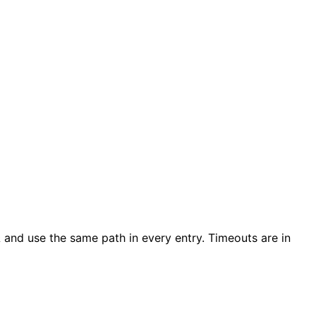
and use the same path in every entry. Timeouts are in
k