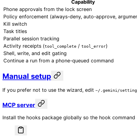
Capability
Phone approvals from the lock screen
Policy enforcement (always-deny, auto-approve, argumen
Kill switch
Task titles
Parallel session tracking
Activity receipts (
/
)
tool_complete
tool_error
Shell, write, and edit gating
Continue a run from a phone-queued command
Manual setup
If you prefer not to use the wizard, edit
~/.gemini/setting
MCP server
Install the hooks package globally so the hook command e