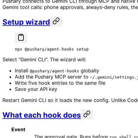
Pushary connects to Gemini CLI through MCP and native G
Gemini tool calls: phone approvals, always-deny rules, the k
Setup wizard
npx
 @pushary/agent-hooks
 setup
Select "Gemini CLI". The wizard will:
Install
globally
@pushary/agent-hooks
Add the Pushary MCP server to
~/.gemini/settings.
Write five hook entries to the same file
Save your API key
Restart Gemini CLI so it loads the new config. Unlike Co
What each hook does
Event
The approval gate. Runs before
run_shell_c