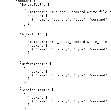
  "hooks"
: {
    "BeforeTool"
: [
      {
        "matcher"
: 
"run_shell_command|write_file|r
        "hooks"
: [
          { 
"name"
: 
"pushary"
, 
"type"
: 
"command"
, 
        ]
      }
    ],
    "AfterTool"
: [
      {
        "matcher"
: 
"run_shell_command|write_file|r
        "hooks"
: [
          { 
"name"
: 
"pushary"
, 
"type"
: 
"command"
, 
        ]
      }
    ],
    "BeforeAgent"
: [
      {
        "hooks"
: [
          { 
"name"
: 
"pushary"
, 
"type"
: 
"command"
, 
        ]
      }
    ],
    "SessionStart"
: [
      {
        "hooks"
: [
          { 
"name"
: 
"pushary"
, 
"type"
: 
"command"
, 
        ]
      }