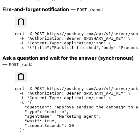
Fire-and-forget notification
—
:
POST /send
curl
 -X
 POST
 https://pushary.com/api/v1/server/sen
  -H
 "Authorization: Bearer 
$PUSHARY_API_KEY
"
 \
  -H
 "Content-Type: application/json"
 \
  -d
 '{"title":"Backfill finished","body":"Process
Ask a question and wait for the answer (synchronous)
—
:
POST /ask
curl
 -X
 POST
 https://pushary.com/api/v1/server/ask
  -H
 "Authorization: Bearer 
$PUSHARY_API_KEY
"
 \
  -H
 "Content-Type: application/json"
 \
  -d
 '{
    "question": "Approve sending the campaign to a
    "type": "confirm",
    "agentName": "Marketing agent",
    "wait": true,
    "timeoutSeconds": 50
  }'