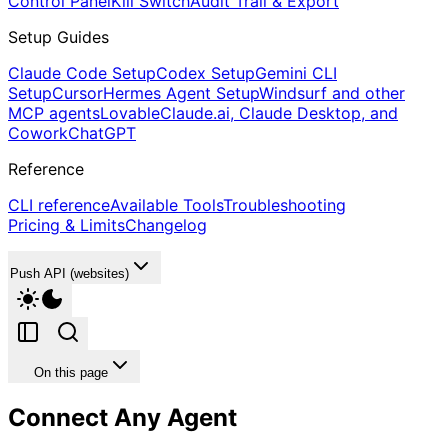
Control Panel
Kill Switch
Audit Trail & Export
Setup Guides
Claude Code Setup
Codex Setup
Gemini CLI
Setup
Cursor
Hermes Agent Setup
Windsurf and other
MCP agents
Lovable
Claude.ai, Claude Desktop, and
Cowork
ChatGPT
Reference
CLI reference
Available Tools
Troubleshooting
Pricing & Limits
Changelog
Push API (websites)
On this page
Connect Any Agent