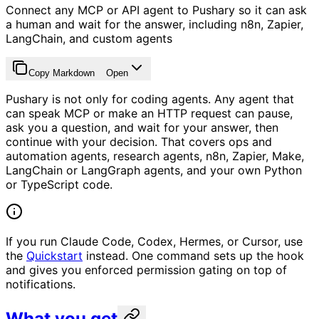
Connect any MCP or API agent to Pushary so it can ask
a human and wait for the answer, including n8n, Zapier,
LangChain, and custom agents
Copy Markdown
Open
Pushary is not only for coding agents. Any agent that
can speak MCP or make an HTTP request can pause,
ask you a question, and wait for your answer, then
continue with your decision. That covers ops and
automation agents, research agents, n8n, Zapier, Make,
LangChain or LangGraph agents, and your own Python
or TypeScript code.
If you run Claude Code, Codex, Hermes, or Cursor, use
the
Quickstart
instead. One command sets up the hook
and gives you enforced permission gating on top of
notifications.
What you get