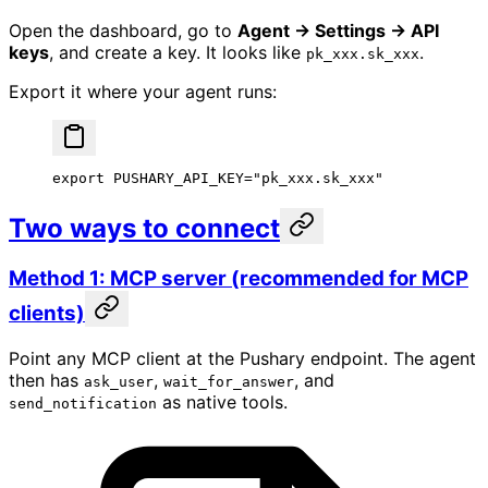
Open the dashboard, go to
Agent → Settings → API
keys
, and create a key. It looks like
.
pk_xxx.sk_xxx
Export it where your agent runs:
export
 PUSHARY_API_KEY
=
"pk_xxx.sk_xxx"
Two ways to connect
Method 1: MCP server (recommended for MCP
clients)
Point any MCP client at the Pushary endpoint. The agent
then has
,
, and
ask_user
wait_for_answer
as native tools.
send_notification