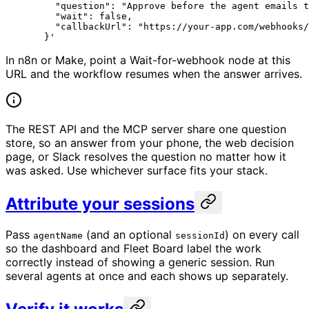
    "question": "Approve before the agent emails t
    "wait": false,
    "callbackUrl": "https://your-app.com/webhooks/
  }'
In n8n or Make, point a Wait-for-webhook node at this
URL and the workflow resumes when the answer arrives.
The REST API and the MCP server share one question
store, so an answer from your phone, the web decision
page, or Slack resolves the question no matter how it
was asked. Use whichever surface fits your stack.
Attribute your sessions
Pass
(and an optional
) on every call
agentName
sessionId
so the dashboard and Fleet Board label the work
correctly instead of showing a generic session. Run
several agents at once and each shows up separately.