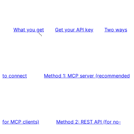
What you get
Get your API key
Two ways
to connect
Method 1: MCP server (recommended
for MCP clients)
Method 2: REST API (for no-