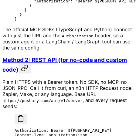
        "Authorization"
: 
"Bearer ${PUSHARY_API_KEY
      }
    }
  }
}
The official MCP SDKs (TypeScript and Python) connect
with just the URL and the
header, so a
Authorization
custom agent or a LangChain / LangGraph tool can use
the same config.
Method 2: REST API (for no-code and custom
code)
Plain HTTPS with a Bearer token. No SDK, no MCP, no
JSON-RPC. Call it from curl, an n8n HTTP Request node,
Zapier, Make, or any language. Base URL
, and every request
https://pushary.com/api/v1/server
sends:
Authorization: Bearer ${PUSHARY_API_KEY}
Content-Type: application/json