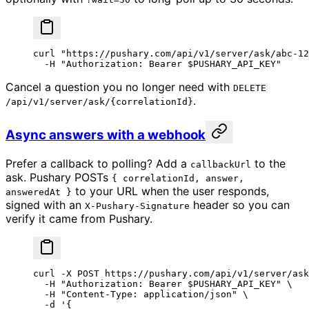
curl
 "https://pushary.com/api/v1/server/ask/abc-12
  -H
 "Authorization: Bearer 
$PUSHARY_API_KEY
"
Cancel a question you no longer need with
DELETE
.
/api/v1/server/ask/{correlationId}
Async answers with a webhook
Prefer a callback to polling? Add a
to the
callbackUrl
ask. Pushary POSTs
{ correlationId, answer,
to your URL when the user responds,
answeredAt }
signed with an
header so you can
X-Pushary-Signature
verify it came from Pushary.
curl
 -X
 POST
 https://pushary.com/api/v1/server/ask
  -H
 "Authorization: Bearer 
$PUSHARY_API_KEY
"
 \
  -H
 "Content-Type: application/json"
 \
  -d
 '{