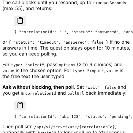
The call blocks until you respond, up to
timeoutSeconds
(max 55), and returns:
{ 
"correlationId"
: 
"…"
, 
"status"
: 
"answered"
, 
"ans
or
if no one
{ "status": "timeout", "answered": false }
answers in time. The question stays open for 10 minutes,
so you can keep polling.
For
, pass
(2 to 6 choices) and
type: "select"
options
is the chosen option. For
,
is
value
type: "input"
value
the free text the user typed.
Ask without blocking, then poll.
Set
and
"wait": false
you get a
and
back immediately:
correlationId
pollUrl
{ 
"correlationId"
: 
"abc-123"
, 
"status"
: 
"pending"
,
Then poll
,
GET /api/v1/server/ask/{correlationId}
optionally with
to long-poll up to 30 seconds:
?wait=30