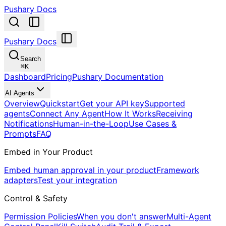
Pushary Docs
Pushary Docs
Search
⌘
K
Dashboard
Pricing
Pushary Documentation
AI Agents
Overview
Quickstart
Get your API key
Supported
agents
Connect Any Agent
How It Works
Receiving
Notifications
Human-in-the-Loop
Use Cases &
Prompts
FAQ
Embed in Your Product
Embed human approval in your product
Framework
adapters
Test your integration
Control & Safety
Permission Policies
When you don't answer
Multi-Agent