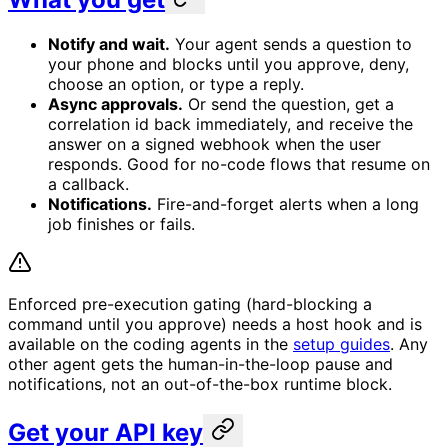
Notify and wait.
Your agent sends a question to
your phone and blocks until you approve, deny,
choose an option, or type a reply.
Async approvals.
Or send the question, get a
correlation id back immediately, and receive the
answer on a signed webhook when the user
responds. Good for no-code flows that resume on
a callback.
Notifications.
Fire-and-forget alerts when a long
job finishes or fails.
Enforced pre-execution gating (hard-blocking a
command until you approve) needs a host hook and is
available on the coding agents in the
setup guides
. Any
other agent gets the human-in-the-loop pause and
notifications, not an out-of-the-box runtime block.
Get your API key