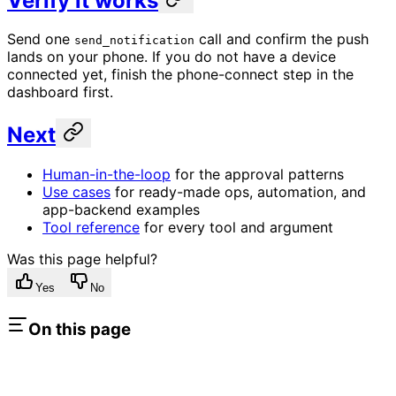
Verify it works
Send one
call and confirm the push
send_notification
lands on your phone. If you do not have a device
connected yet, finish the phone-connect step in the
dashboard first.
Next
Human-in-the-loop
for the approval patterns
Use cases
for ready-made ops, automation, and
app-backend examples
Tool reference
for every tool and argument
Was this page helpful?
Yes
No
On this page