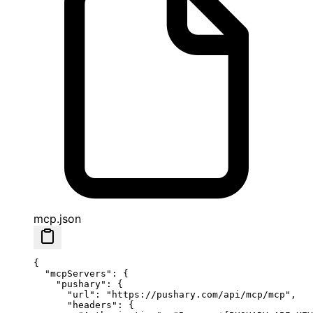
mcp.json
{
  "mcpServers"
: {
    "pushary"
: {
      "url"
: 
"https://pushary.com/api/mcp/mcp"
,
      "headers"
: {