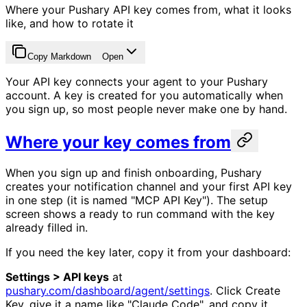
Where your Pushary API key comes from, what it looks
like, and how to rotate it
Copy Markdown
Open
Your API key connects your agent to your Pushary
account. A key is created for you automatically when
you sign up, so most people never make one by hand.
Where your key comes from
When you sign up and finish onboarding, Pushary
creates your notification channel and your first API key
in one step (it is named "MCP API Key"). The setup
screen shows a ready to run command with the key
already filled in.
If you need the key later, copy it from your dashboard:
Settings > API keys
at
pushary.com/dashboard/agent/settings
. Click Create
Key, give it a name like "Claude Code", and copy it.