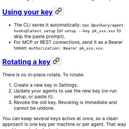
Using your key
The CLI saves it automatically:
npx @pushary/agent-
(or
to
hooks@latest setup
setup --key pk_xxx.xxx
skip the paste prompt).
For MCP or REST connections, send it as a Bearer
token:
.
Authorization: Bearer pk_xxx.xxx
Rotating a key
There is no in-place rotate. To rotate:
Create a new key in Settings.
Update your agents to use the new key (re-run
setup, or paste it).
Revoke the old key. Revoking is immediate and
cannot be undone.
You can keep several keys active at once, so a clean
approach is one key per machine or per agent. That way