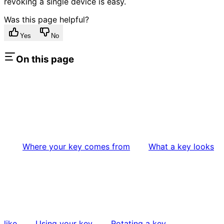
revoking a single device is easy.
Was this page helpful?
Yes
No
On this page
Where your key comes from
What a key looks
like
Using your key
Rotating a key