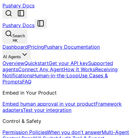
Pushary Docs
Pushary Docs
Search
⌘
K
Dashboard
Pricing
Pushary Documentation
AI Agents
Overview
Quickstart
Get your API key
Supported
agents
Connect Any Agent
How It Works
Receiving
Notifications
Human-in-the-Loop
Use Cases &
Prompts
FAQ
Embed in Your Product
Embed human approval in your product
Framework
adapters
Test your integration
Control & Safety
Permission Policies
When you don't answer
Multi-Agent