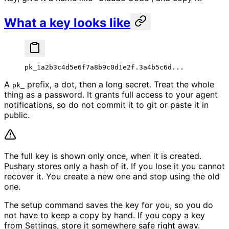
What a key looks like
pk_1a2b3c4d5e6f7a8b9c0d1e2f.3a4b5c6d...
A
prefix, a dot, then a long secret. Treat the whole
pk_
thing as a password. It grants full access to your agent
notifications, so do not commit it to git or paste it in
public.
The full key is shown only once, when it is created.
Pushary stores only a hash of it. If you lose it you cannot
recover it. You create a new one and stop using the old
one.
The setup command saves the key for you, so you do
not have to keep a copy by hand. If you copy a key
from Settings, store it somewhere safe right away.