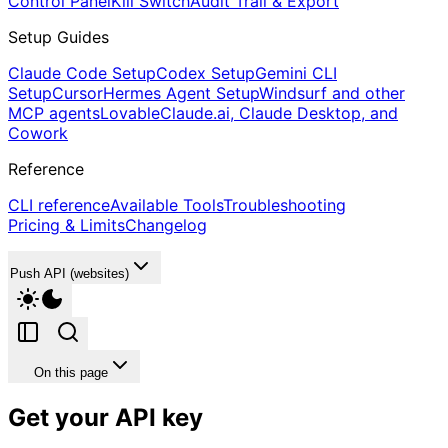
Control Panel
Kill Switch
Audit Trail & Export
Setup Guides
Claude Code Setup
Codex Setup
Gemini CLI
Setup
Cursor
Hermes Agent Setup
Windsurf and other
MCP agents
Lovable
Claude.ai, Claude Desktop, and
Cowork
Reference
CLI reference
Available Tools
Troubleshooting
Pricing & Limits
Changelog
Push API (websites)
On this page
Get your API key