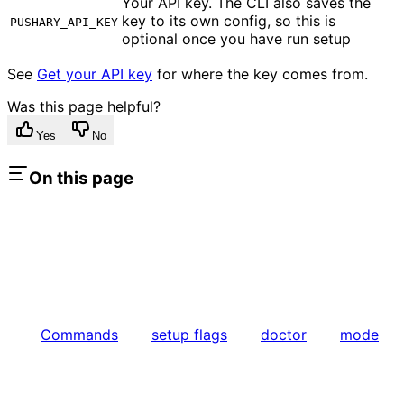
Your API key. The CLI also saves the
key to its own config, so this is
PUSHARY_API_KEY
optional once you have run setup
See
Get your API key
for where the key comes from.
Was this page helpful?
Yes
No
On this page
Commands
setup flags
doctor
mode