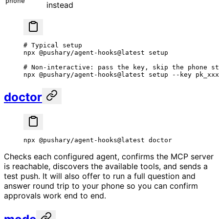
phone
instead
# Typical setup
npx
 @pushary/agent-hooks@latest
 setup
# Non-interactive: pass the key, skip the phone st
npx
 @pushary/agent-hooks@latest
 setup
 --key
 pk_xxx
doctor
npx
 @pushary/agent-hooks@latest
 doctor
Checks each configured agent, confirms the MCP server
is reachable, discovers the available tools, and sends a
test push. It will also offer to run a full question and
answer round trip to your phone so you can confirm
approvals work end to end.