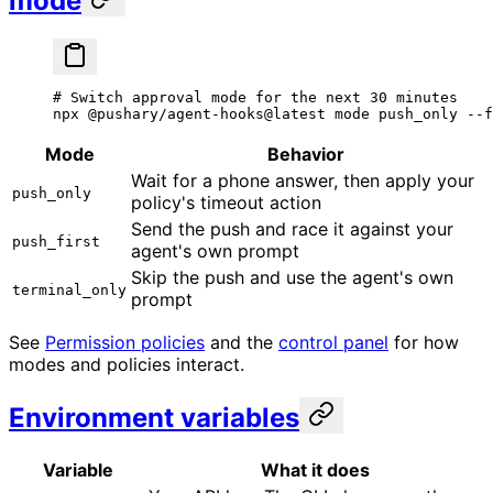
mode
# Switch approval mode for the next 30 minutes
npx
 @pushary/agent-hooks@latest
 mode
 push_only
 --f
Mode
Behavior
Wait for a phone answer, then apply your
push_only
policy's timeout action
Send the push and race it against your
push_first
agent's own prompt
Skip the push and use the agent's own
terminal_only
prompt
See
Permission policies
and the
control panel
for how
modes and policies interact.
Environment variables
Variable
What it does