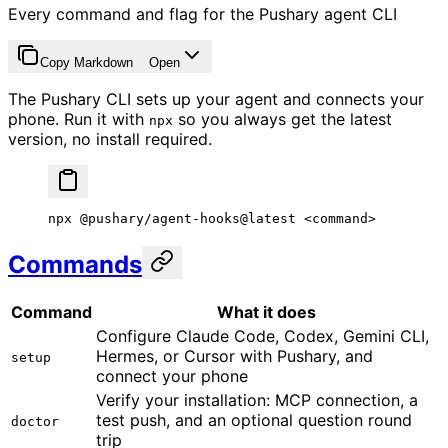
Every command and flag for the Pushary agent CLI
Copy Markdown
Open
The Pushary CLI sets up your agent and connects your
phone. Run it with
so you always get the latest
npx
version, no install required.
npx
 @pushary/agent-hooks@latest
 <
comman
d
>
Commands
Command
What it does
Configure Claude Code, Codex, Gemini CLI,
Hermes, or Cursor with Pushary, and
setup
connect your phone
Verify your installation: MCP connection, a
test push, and an optional question round
doctor
trip