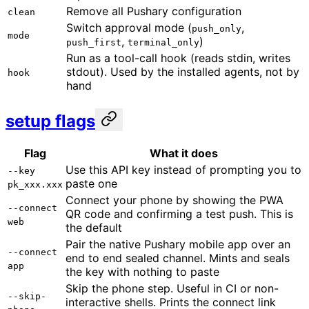
Remove all Pushary configuration
clean
Switch approval mode (
,
push_only
mode
,
)
push_first
terminal_only
Run as a tool-call hook (reads stdin, writes
stdout). Used by the installed agents, not by
hook
hand
setup flags
Flag
What it does
Use this API key instead of prompting you to
--key
paste one
pk_xxx.xxx
Connect your phone by showing the PWA
--connect
QR code and confirming a test push. This is
web
the default
Pair the native Pushary mobile app over an
--connect
end to end sealed channel. Mints and seals
app
the key with nothing to paste
Skip the phone step. Useful in CI or non-
--skip-
interactive shells. Prints the connect link