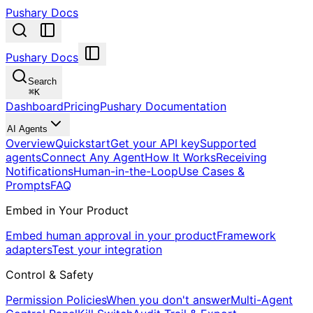
Pushary Docs
Pushary Docs
Search
⌘
K
Dashboard
Pricing
Pushary Documentation
AI Agents
Overview
Quickstart
Get your API key
Supported
agents
Connect Any Agent
How It Works
Receiving
Notifications
Human-in-the-Loop
Use Cases &
Prompts
FAQ
Embed in Your Product
Embed human approval in your product
Framework
adapters
Test your integration
Control & Safety
Permission Policies
When you don't answer
Multi-Agent