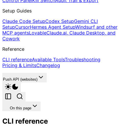
Control Panel
Kill Switch
Audit Trail & Export
Setup Guides
Claude Code Setup
Codex Setup
Gemini CLI
Setup
Cursor
Hermes Agent Setup
Windsurf and other
MCP agents
Lovable
Claude.ai, Claude Desktop, and
Cowork
Reference
CLI reference
Available Tools
Troubleshooting
Pricing & Limits
Changelog
Push API (websites)
On this page
CLI reference