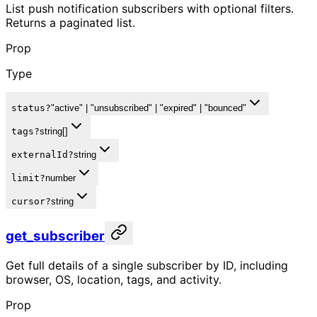
List push notification subscribers with optional filters.
Returns a paginated list.
Prop
Type
status
?
"active" | "unsubscribed" | "expired" | "bounced"
tags
?
string[]
externalId
?
string
limit
?
number
cursor
?
string
get_subscriber
Get full details of a single subscriber by ID, including
browser, OS, location, tags, and activity.
Prop