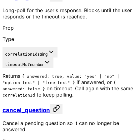
Long-poll for the user's response. Blocks until the user
responds or the timeout is reached.
Prop
Type
correlationId
string
timeoutMs
?
number
Returns
{ answered: true, value: "yes" | "no" |
if answered, or
"option text" | "free text" }
{
on timeout. Call again with the same
answered: false }
to keep polling.
correlationId
cancel_question
Cancel a pending question so it can no longer be
answered.