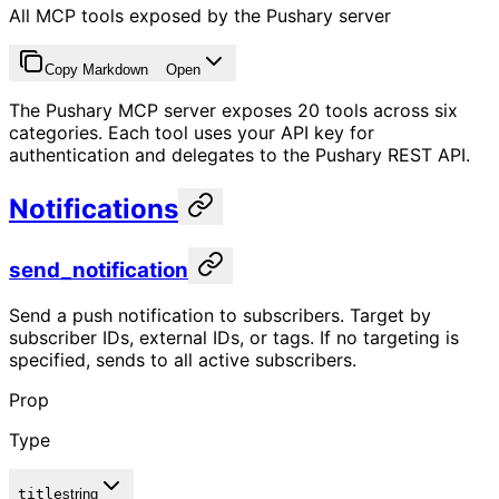
All MCP tools exposed by the Pushary server
Copy Markdown
Open
The Pushary MCP server exposes 20 tools across six
categories. Each tool uses your API key for
authentication and delegates to the Pushary REST API.
Notifications
send_notification
Send a push notification to subscribers. Target by
subscriber IDs, external IDs, or tags. If no targeting is
specified, sends to all active subscribers.
Prop
Type
title
string