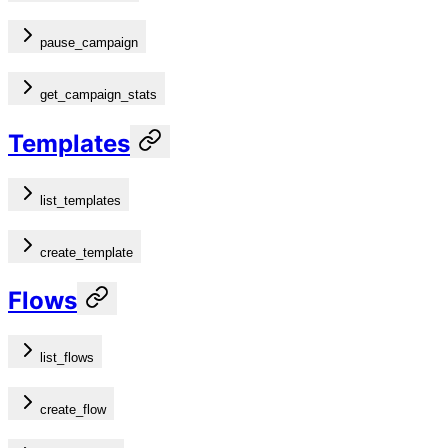
pause_campaign
get_campaign_stats
Templates
list_templates
create_template
Flows
list_flows
create_flow