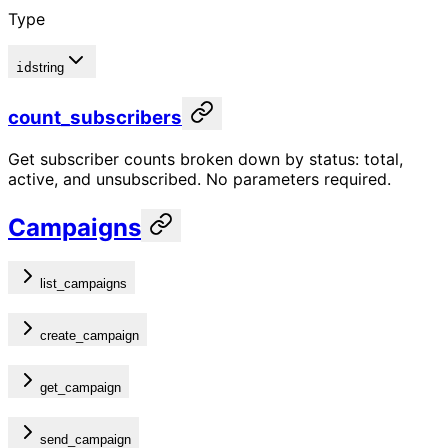
Type
id
string
count_subscribers
Get subscriber counts broken down by status: total,
active, and unsubscribed. No parameters required.
Campaigns
list_campaigns
create_campaign
get_campaign
send_campaign