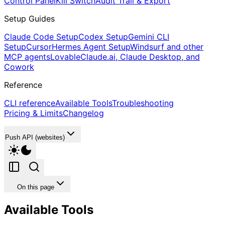
Control Panel
Kill Switch
Audit Trail & Export
Setup Guides
Claude Code Setup
Codex Setup
Gemini CLI
Setup
Cursor
Hermes Agent Setup
Windsurf and other
MCP agents
Lovable
Claude.ai, Claude Desktop, and
Cowork
Reference
CLI reference
Available Tools
Troubleshooting
Pricing & Limits
Changelog
Push API (websites)
On this page
Available Tools