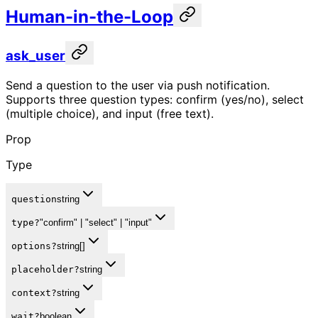
Human-in-the-Loop
ask_user
Send a question to the user via push notification.
Supports three question types: confirm (yes/no), select
(multiple choice), and input (free text).
Prop
Type
question
string
type
?
"confirm" | "select" | "input"
options
?
string[]
placeholder
?
string
context
?
string
wait
?
boolean