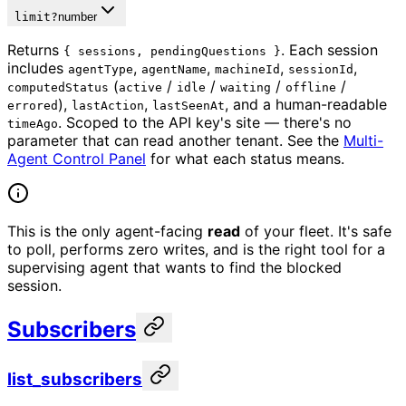
limit
?
number
Returns
. Each session
{ sessions, pendingQuestions }
includes
,
,
,
,
agentType
agentName
machineId
sessionId
(
/
/
/
/
computedStatus
active
idle
waiting
offline
),
,
, and a human-readable
errored
lastAction
lastSeenAt
. Scoped to the API key's site — there's no
timeAgo
parameter that can read another tenant. See the
Multi-
Agent Control Panel
for what each status means.
This is the only agent-facing
read
of your fleet. It's safe
to poll, performs zero writes, and is the right tool for a
supervising agent that wants to find the blocked
session.
Subscribers
list_subscribers