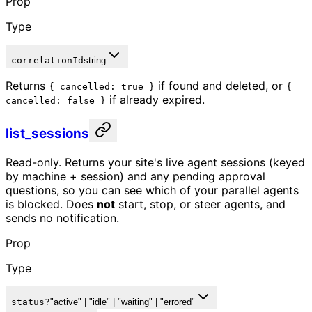
Prop
Type
correlationId
string
Returns
if found and deleted, or
{ cancelled: true }
{
if already expired.
cancelled: false }
list_sessions
Read-only. Returns your site's live agent sessions (keyed
by machine + session) and any pending approval
questions, so you can see which of your parallel agents
is blocked. Does
not
start, stop, or steer agents, and
sends no notification.
Prop
Type
status
?
"active" | "idle" | "waiting" | "errored"