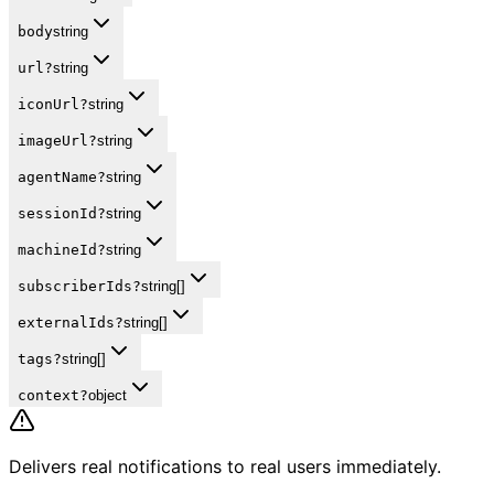
body
string
url
?
string
iconUrl
?
string
imageUrl
?
string
agentName
?
string
sessionId
?
string
machineId
?
string
subscriberIds
?
string[]
externalIds
?
string[]
tags
?
string[]
context
?
object
Delivers real notifications to real users immediately.