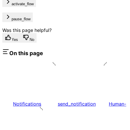
activate_flow
pause_flow
Was this page helpful?
Yes
No
On this page
Notifications
send_notification
Human-