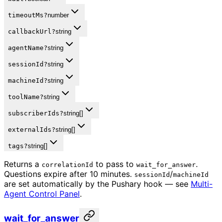
timeoutMs
?
number
callbackUrl
?
string
agentName
?
string
sessionId
?
string
machineId
?
string
toolName
?
string
subscriberIds
?
string[]
externalIds
?
string[]
tags
?
string[]
Returns a
to pass to
.
correlationId
wait_for_answer
Questions expire after 10 minutes.
/
sessionId
machineId
are set automatically by the Pushary hook — see
Multi-
Agent Control Panel
.
wait_for_answer