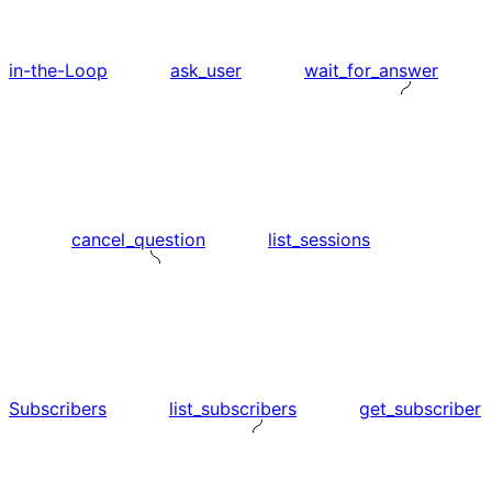
in-the-Loop
ask_user
wait_for_answer
cancel_question
list_sessions
Subscribers
list_subscribers
get_subscriber