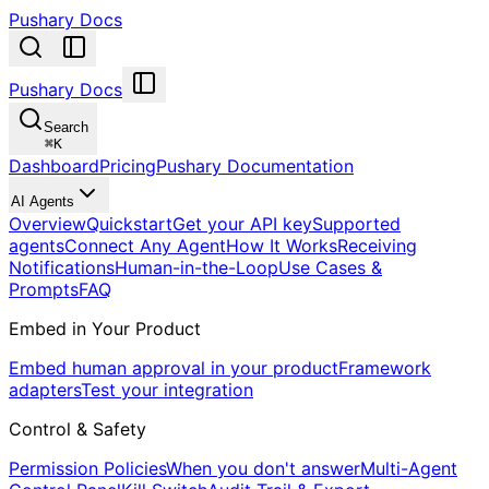
Pushary Docs
Pushary Docs
Search
⌘
K
Dashboard
Pricing
Pushary Documentation
AI Agents
Overview
Quickstart
Get your API key
Supported
agents
Connect Any Agent
How It Works
Receiving
Notifications
Human-in-the-Loop
Use Cases &
Prompts
FAQ
Embed in Your Product
Embed human approval in your product
Framework
adapters
Test your integration
Control & Safety
Permission Policies
When you don't answer
Multi-Agent